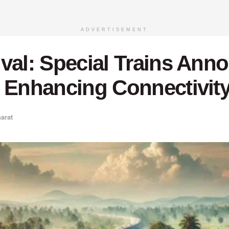
ADVERTISEMENT
ival: Special Trains Ann
 Enhancing Connectivity 
arat