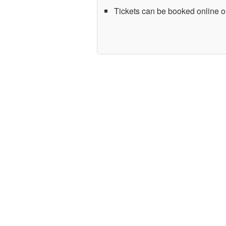
Tickets can be booked online or