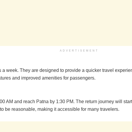
ADVERTISEMENT
ys a week. They are designed to provide a quicker travel experi
eatures and improved amenities for passengers.
6:00 AM and reach Patna by 1:30 PM. The return journey will sta
to be reasonable, making it accessible for many travelers.