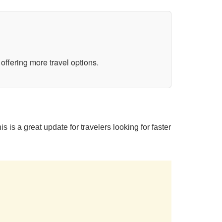
ffering more travel options.
s a great update for travelers looking for faster