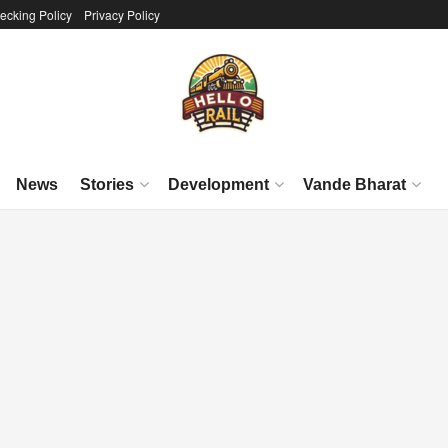
ecking Policy
Privacy Policy
News
Stories
Development
Vande Bharat