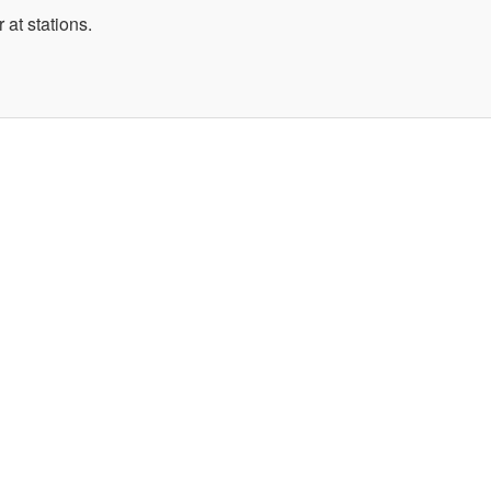
 at stations.