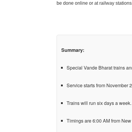
be done online or at railway stations
Summary:
Special Vande Bharat trains a
Service starts from November 2
Trains will run six days a week.
Timings are 6:00 AM from New 