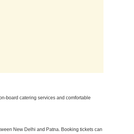
 on-board catering services and comfortable
 between New Delhi and Patna. Booking tickets can