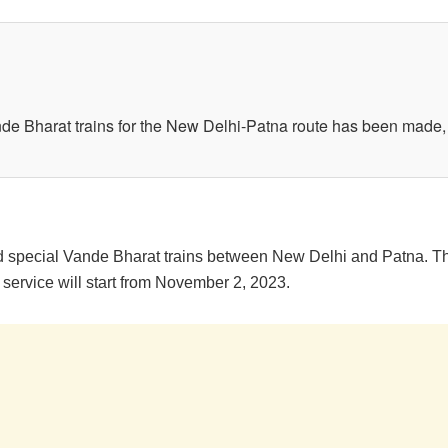
 Bharat trains for the New Delhi-Patna route has been made, o
pecial Vande Bharat trains between New Delhi and Patna. This i
service will start from November 2, 2023.