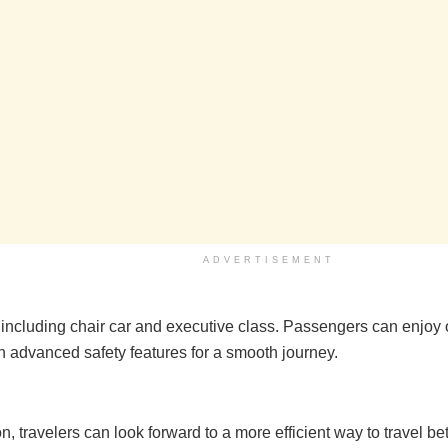
ADVERTISEMENT
s including chair car and executive class. Passengers can enjoy
h advanced safety features for a smooth journey.
n, travelers can look forward to a more efficient way to travel