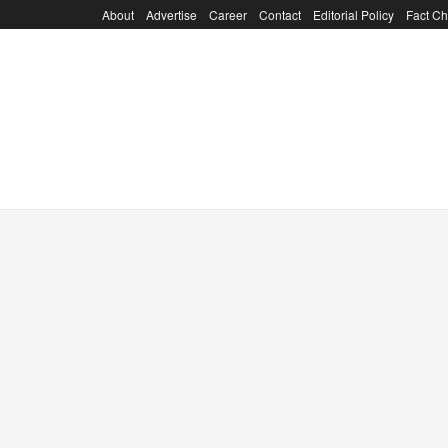
About
Advertise
Career
Contact
Editorial Policy
Fact Ch