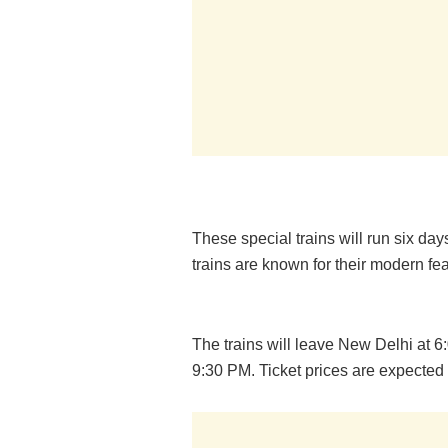
These special trains will run six da
trains are known for their modern f
The trains will leave New Delhi at 
9:30 PM. Ticket prices are expected 