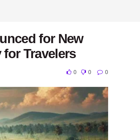
ounced for New
for Travelers
0
0
0