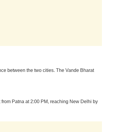
ence between the two cities. The Vande Bharat
rt from Patna at 2:00 PM, reaching New Delhi by