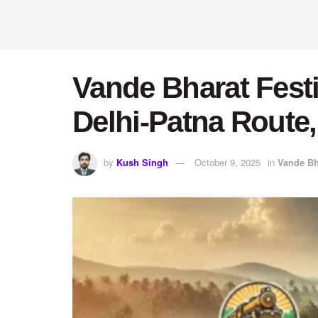
Vande Bharat Fest
Delhi-Patna Route,
by
Kush Singh
October 9, 2025
in
Vande Bh