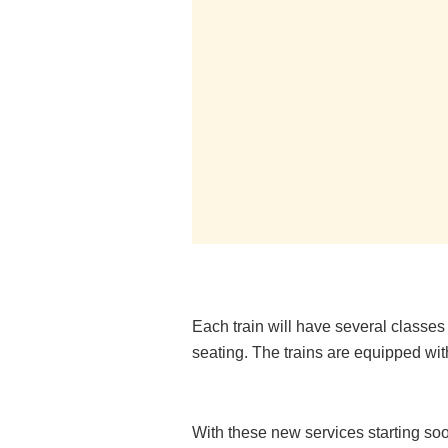
Each train will have several classe
seating. The trains are equipped wit
With these new services starting soo