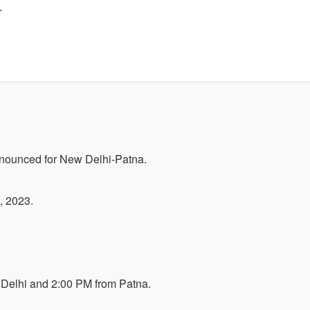
.
nnounced for New Delhi-Patna.
, 2023.
Delhi and 2:00 PM from Patna.