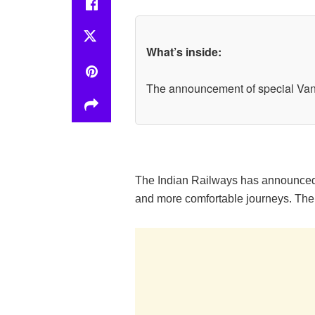
What’s inside:
The announcement of special Vande
The Indian Railways has announced s
and more comfortable journeys. The 