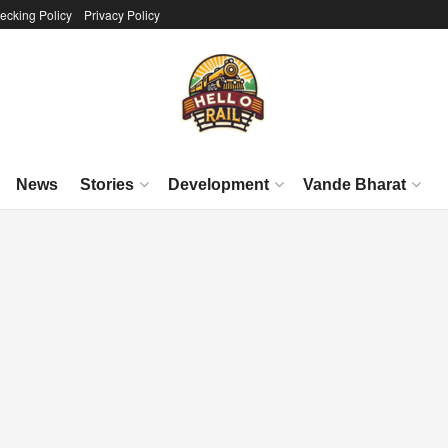
ecking Policy
Privacy Policy
News
Stories
Development
Vande Bharat