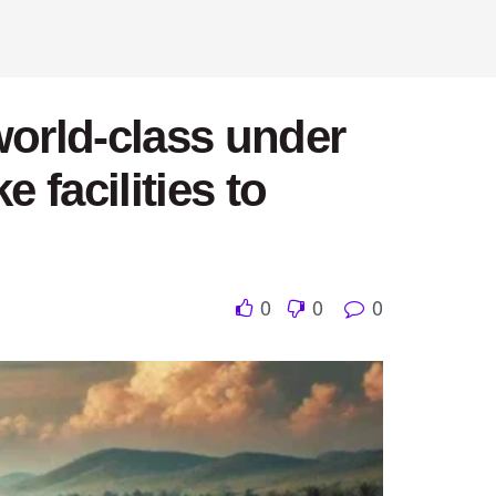
world-class under
 facilities to
0
0
0