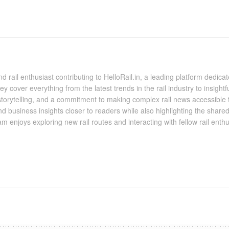
nd rail enthusiast contributing to HelloRail.in, a leading platform dedic
 they cover everything from the latest trends in the rail industry to insig
 storytelling, and a commitment to making complex rail news accessible 
and business insights closer to readers while also highlighting the shared
m enjoys exploring new rail routes and interacting with fellow rail ent