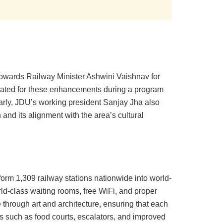
owards Railway Minister Ashwini Vaishnav for
cated for these enhancements during a program
ilarly, JDU’s working president Sanjay Jha also
and its alignment with the area’s cultural
orm 1,309 railway stations nationwide into world-
rld-class waiting rooms, free WiFi, and proper
through art and architecture, ensuring that each
ies such as food courts, escalators, and improved