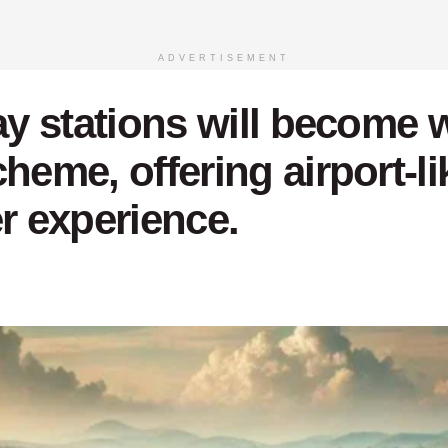
ADVERTISEMENT
way stations will become 
eme, offering airport-like
 experience.