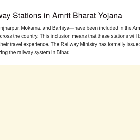
lway Stations in Amrit Bharat Yojana
njharpur, Mokama, and Barhiya—have been included in the Amrit
ross the country. This inclusion means that these stations will be 
their travel experience. The Railway Ministry has formally issu
ing the railway system in Bihar.