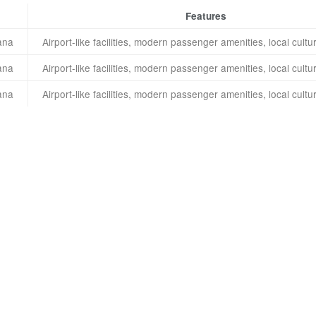
Features
ana
Airport-like facilities, modern passenger amenities, local cul
ana
Airport-like facilities, modern passenger amenities, local cul
ana
Airport-like facilities, modern passenger amenities, local cul