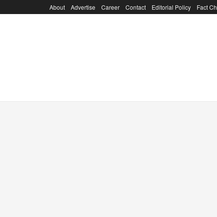
About
Advertise
Career
Contact
Editorial Policy
Fact Ch