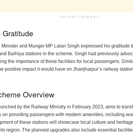
ADVERTISEMENT
 Gratitude
Minister and Munger MP Lalan Singh expressed his gratitude t
and Barhiya stations in the scheme. Singh had previously advo
ting the importance of these facilities for local passengers. Sim
e positive impact it would have on Jhanjharpur’s railway station 
 Scheme Overview
unched by the Railway Ministry in February 2023, aims to transf
cuses on providing passengers with modern amenities, including wo
ent of these stations will showcase local culture and heritage 
of its region. The planned upgrades also include essential facilit