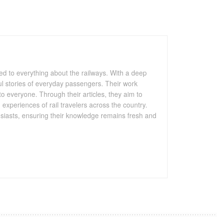
ated to everything about the railways. With a deep
htful stories of everyday passengers. Their work
to everyone. Through their articles, they aim to
 experiences of rail travelers across the country.
husiasts, ensuring their knowledge remains fresh and