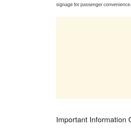
signage for passenger convenience
Important Information 