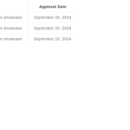
Approval Date
ture showcase
September 20, 2024
ture showcase
September 20, 2024
ture showcase
September 20, 2024