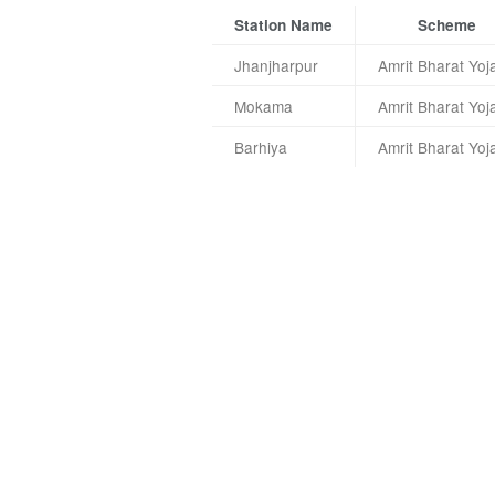
Station Name
Scheme
Jhanjharpur
Amrit Bharat Yoj
Mokama
Amrit Bharat Yoj
Barhiya
Amrit Bharat Yoj