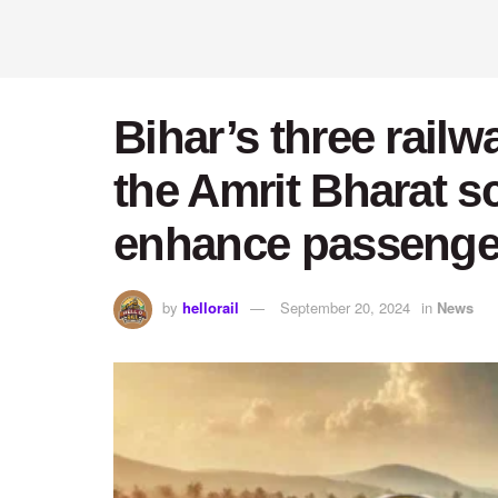
Bihar’s three rail
the Amrit Bharat sch
enhance passenger
by
hellorail
September 20, 2024
in
News