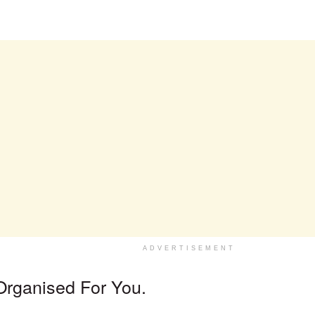
.
ADVERTISEMENT
Organised For You.