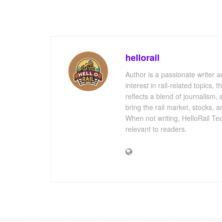
hellorail
Author is a passionate writer a
interest in rail-related topics,
reflects a blend of journalism,
bring the rail market, stocks, 
When not writing, HelloRail Tea
relevant to readers.