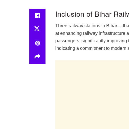
Inclusion of Bihar Rai
Three railway stations in Bihar—Jha
at enhancing railway infrastructure ac
passengers, significantly improving 
indicating a commitment to moderniz