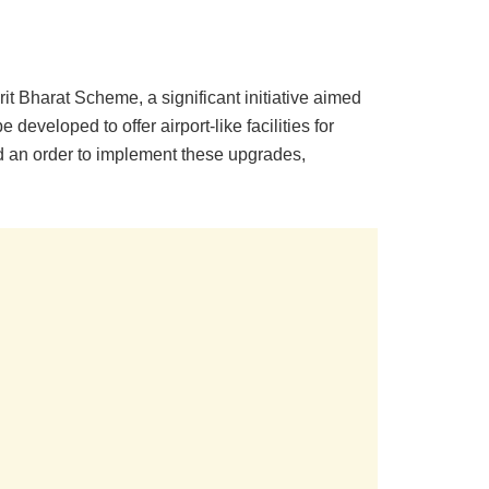
 Bharat Scheme, a significant initiative aimed
developed to offer airport-like facilities for
ed an order to implement these upgrades,