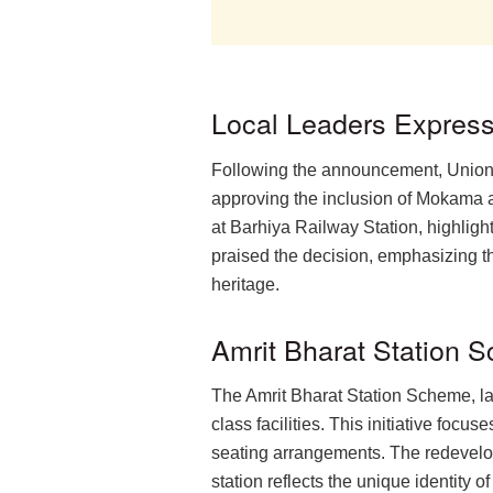
Local Leaders Express
Following the announcement, Union 
approving the inclusion of Mokama 
at Barhiya Railway Station, highligh
praised the decision, emphasizing th
heritage.
Amrit Bharat Station
The Amrit Bharat Station Scheme, la
class facilities. This initiative fo
seating arrangements. The redevelopm
station reflects the unique identity 