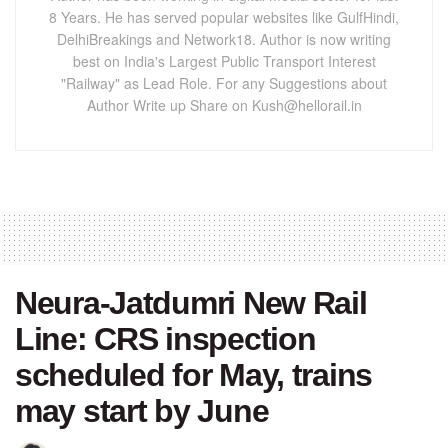
8 Years. He has served popular websites like GulfHindi,
DelhiBreakings and Network18. Author is now writing
best on India's Largest Public Transport Interest
"Railway" as Lead Role. For any Suggestions about
Author Write up Share on Kush@hellorail.in
Neura-Jatdumri New Rail
Line: CRS inspection
scheduled for May, trains
may start by June