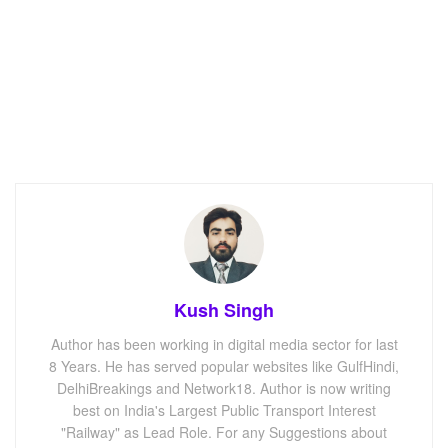
Kush Singh
Author has been working in digital media sector for last
8 Years. He has served popular websites like GulfHindi,
DelhiBreakings and Network18. Author is now writing
best on India's Largest Public Transport Interest
"Railway" as Lead Role. For any Suggestions about