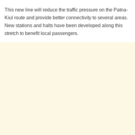
This new line will reduce the traffic pressure on the Patna-
Kiul route and provide better connectivity to several areas.
New stations and halts have been developed along this
stretch to benefit local passengers.