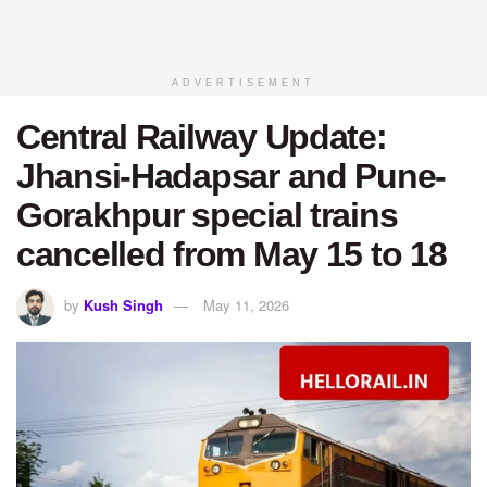
ADVERTISEMENT
Central Railway Update:
Jhansi-Hadapsar and Pune-
Gorakhpur special trains
cancelled from May 15 to 18
by
Kush Singh
May 11, 2026