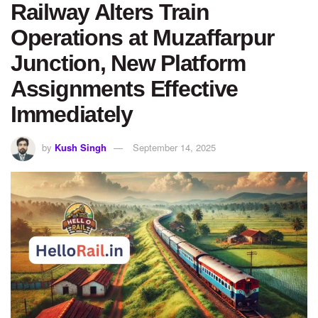
Railway Alters Train
Operations at Muzaffarpur
Junction, New Platform
Assignments Effective
Immediately
by
Kush Singh
September 14, 2025