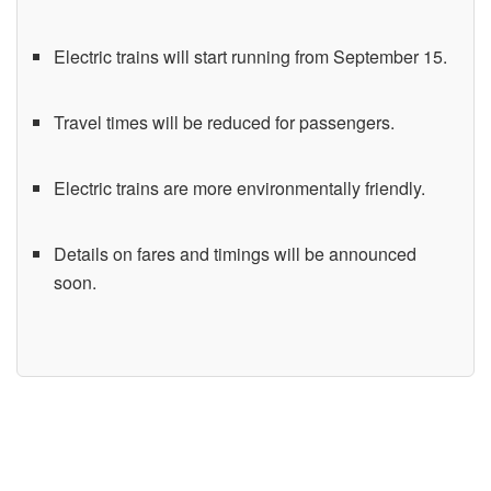
Electric trains will start running from September 15.
Travel times will be reduced for passengers.
Electric trains are more environmentally friendly.
Details on fares and timings will be announced
soon.