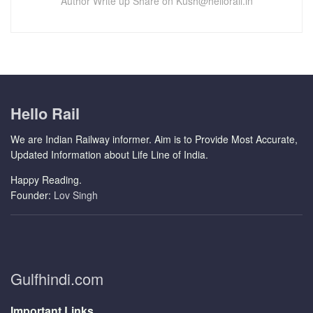
Author Write up Share on Kush@hellorail.in
Hello Rail
We are Indian Railway informer. Aim is to Provide Most Accurate,
Updated Information about Life Line of India.
Happy Reading.
Founder:
Lov Singh
Gulfhindi.com
Important Links