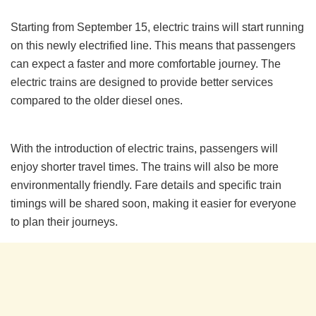
Starting from September 15, electric trains will start running
on this newly electrified line. This means that passengers
can expect a faster and more comfortable journey. The
electric trains are designed to provide better services
compared to the older diesel ones.
With the introduction of electric trains, passengers will
enjoy shorter travel times. The trains will also be more
environmentally friendly. Fare details and specific train
timings will be shared soon, making it easier for everyone
to plan their journeys.