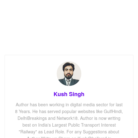
Kush Singh
Author has been working in digital media sector for last
8 Years. He has served popular websites like GulfHindi,
DelhiBreakings and Network18. Author is now writing
best on India's Largest Public Transport Interest
"Railway" as Lead Role. For any Suggestions about