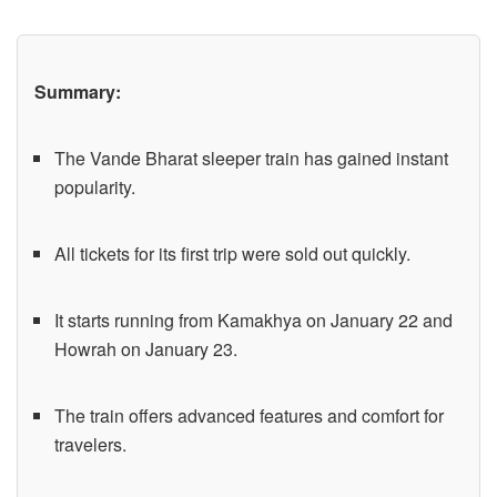
Summary:
The Vande Bharat sleeper train has gained instant
popularity.
All tickets for its first trip were sold out quickly.
It starts running from Kamakhya on January 22 and
Howrah on January 23.
The train offers advanced features and comfort for
travelers.