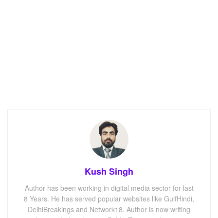
Kush Singh
Author has been working in digital media sector for last
8 Years. He has served popular websites like GulfHindi,
DelhiBreakings and Network18. Author is now writing