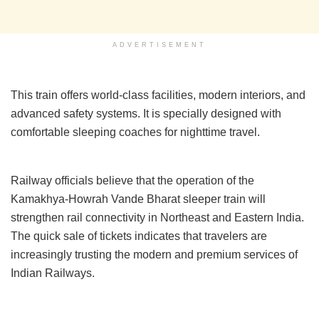
ADVERTISEMENT
This train offers world-class facilities, modern interiors, and
advanced safety systems. It is specially designed with
comfortable sleeping coaches for nighttime travel.
Railway officials believe that the operation of the
Kamakhya-Howrah Vande Bharat sleeper train will
strengthen rail connectivity in Northeast and Eastern India.
The quick sale of tickets indicates that travelers are
increasingly trusting the modern and premium services of
Indian Railways.