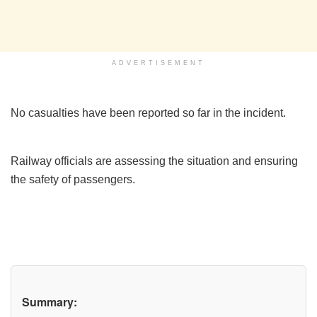
ADVERTISEMENT
No casualties have been reported so far in the incident.
Railway officials are assessing the situation and ensuring
the safety of passengers.
Summary: