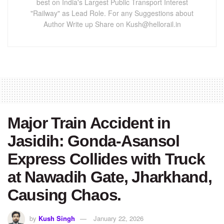
best on India's Largest Public Transport Interest
"Railway" as Lead Role. For any Suggestions about
Author Write up Share on Kush@hellorail.in
Major Train Accident in
Jasidih: Gonda-Asansol
Express Collides with Truck
at Nawadih Gate, Jharkhand,
Causing Chaos.
by
Kush Singh
January 22, 2026