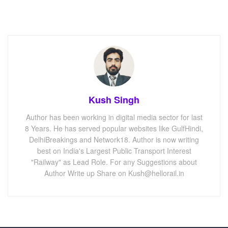
Kush Singh
Author has been working in digital media sector for last
8 Years. He has served popular websites like GulfHindi,
DelhiBreakings and Network18. Author is now writing
best on India's Largest Public Transport Interest
"Railway" as Lead Role. For any Suggestions about
Author Write up Share on Kush@hellorail.in