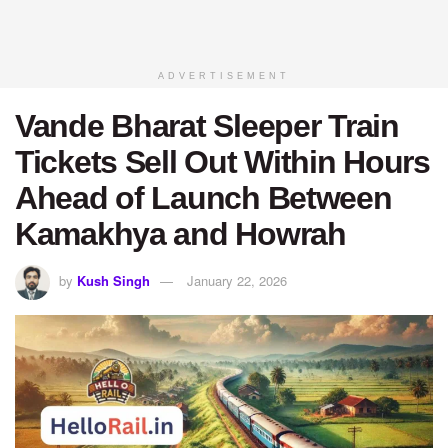
ADVERTISEMENT
Vande Bharat Sleeper Train
Tickets Sell Out Within Hours
Ahead of Launch Between
Kamakhya and Howrah
by
Kush Singh
January 22, 2026