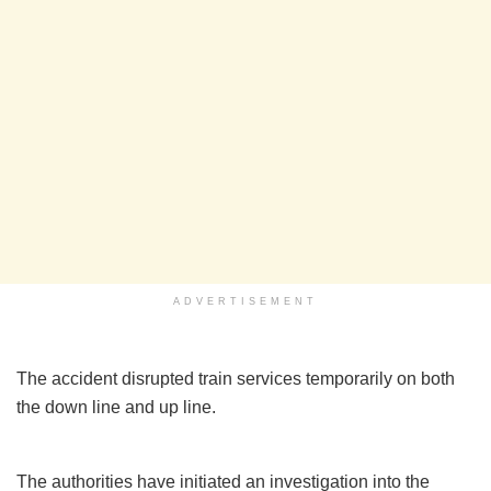
ADVERTISEMENT
The accident disrupted train services temporarily on both
the down line and up line.
The authorities have initiated an investigation into the