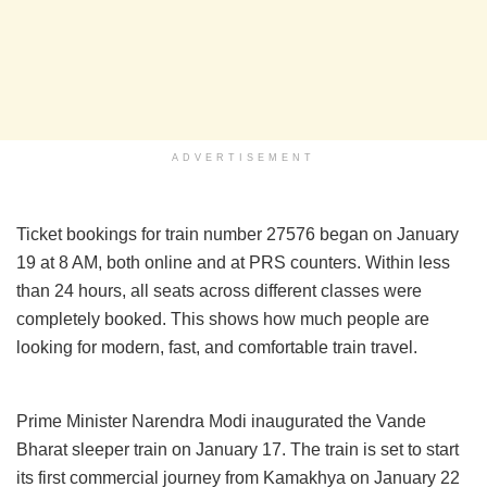
ADVERTISEMENT
Ticket bookings for train number 27576 began on January
19 at 8 AM, both online and at PRS counters. Within less
than 24 hours, all seats across different classes were
completely booked. This shows how much people are
looking for modern, fast, and comfortable train travel.
Prime Minister Narendra Modi inaugurated the Vande
Bharat sleeper train on January 17. The train is set to start
its first commercial journey from Kamakhya on January 22