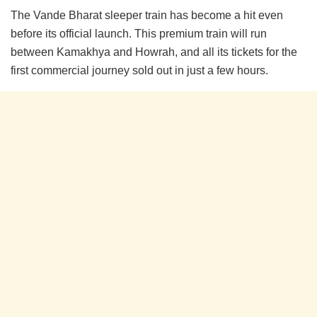
The Vande Bharat sleeper train has become a hit even
before its official launch. This premium train will run
between Kamakhya and Howrah, and all its tickets for the
first commercial journey sold out in just a few hours.