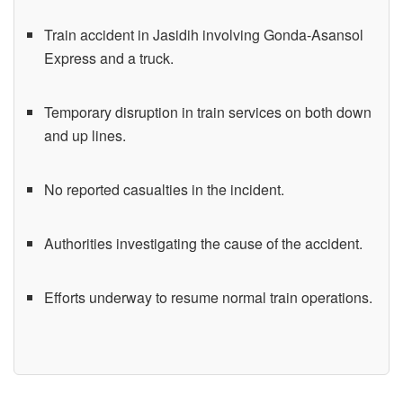
Train accident in Jasidih involving Gonda-Asansol
Express and a truck.
Temporary disruption in train services on both down
and up lines.
No reported casualties in the incident.
Authorities investigating the cause of the accident.
Efforts underway to resume normal train operations.