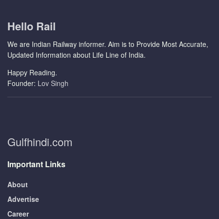
Hello Rail
We are Indian Railway informer. Aim is to Provide Most Accurate,
Updated Information about Life Line of India.
Happy Reading.
Founder:
Lov Singh
Gulfhindi.com
Important Links
About
Advertise
Career