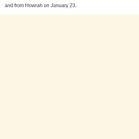
and from Howrah on January 23.