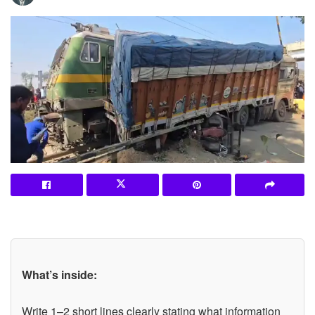
What’s inside:
Write 1–2 short lines clearly stating what information