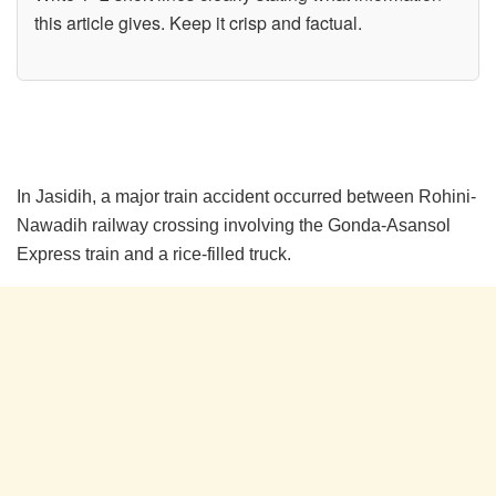
this article gives. Keep it crisp and factual.
In Jasidih, a major train accident occurred between Rohini-
Nawadih railway crossing involving the Gonda-Asansol
Express train and a rice-filled truck.