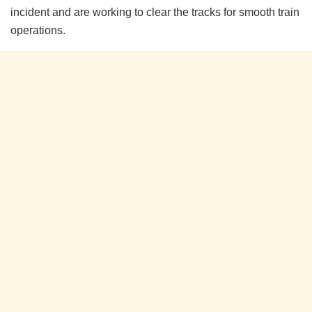
incident and are working to clear the tracks for smooth train
operations.