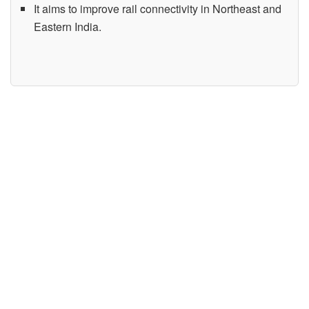
It aims to improve rail connectivity in Northeast and
Eastern India.