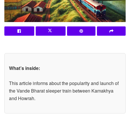
What’s inside:
This article informs about the popularity and launch of
the Vande Bharat sleeper train between Kamakhya
and Howrah.