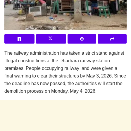
The railway administration has taken a strict stand against
illegal constructions at the Dharhara railway station
premises. People occupying railway land were given a
final warning to clear their structures by May 3, 2026. Since
the deadline has now passed, the authorities will start the
demolition process on Monday, May 4, 2026.