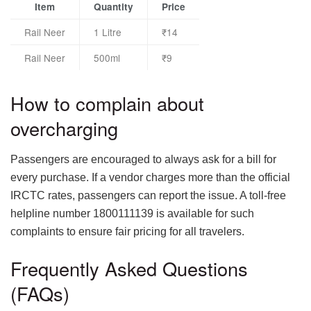
Item
Quantity
Price
Rail Neer
1 Litre
₹14
Rail Neer
500ml
₹9
How to complain about
overcharging
Passengers are encouraged to always ask for a bill for
every purchase. If a vendor charges more than the official
IRCTC rates, passengers can report the issue. A toll-free
helpline number 1800111139 is available for such
complaints to ensure fair pricing for all travelers.
Frequently Asked Questions
(FAQs)