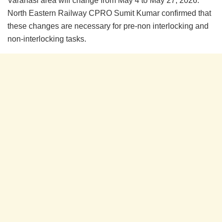
Varanasi area will change from May 4 to May 27, 2026.
North Eastern Railway CPRO Sumit Kumar confirmed that
these changes are necessary for pre-non interlocking and
non-interlocking tasks.