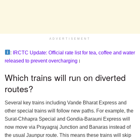
ADVERTISEMENT
:
IRCTC Update: Official rate list for tea, coffee and water
released to prevent overcharging
।
Which trains will run on diverted
routes?
Several key trains including Vande Bharat Express and
other special trains will follow new paths. For example, the
Surat-Chhapra Special and Gondia-Barauni Express will
now move via Prayagraj Junction and Banaras instead of
the usual Jaunpur route. This means these trains will skip