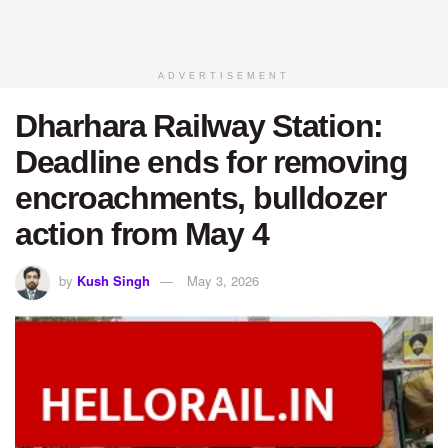
ADVERTISEMENT
Dharhara Railway Station:
Deadline ends for removing
encroachments, bulldozer
action from May 4
by
Kush Singh
May 3, 2026