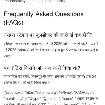
responsibility of the illegal occupants.
Frequently Asked Questions
(FAQs)
धरहरा स्टेशन पर बुलडोजर की कार्रवाई कब होगी?
अतिक्रमण हटाने की समय-सीमा 3 मई 2026 को समाप्त हो गई है। अब 4
मई 2026 (सोमवार) को रेलवे प्रशासन द्वारा बुलडोजर चलाकर कार्रवाई की
जाएगी।
यह नोटिस किसने और कब जारी किया था?
यह नोटिस पूर्व रेलवे, जमालपुर के वरीय अनुभाग अभियंता (कार्य) द्वारा 24
अप्रैल 2026 को जारी किया गया था।
{“@context”: “https://schema.org”, “@type”: “FAQPage”,
“mainEntity”: [{“@type”: “Question”, “name”: “धरहरा स्टेशन पर
बुलडोजर की कार्रवाई कब होगी?”, “acceptedAnswer”: {“@type”: