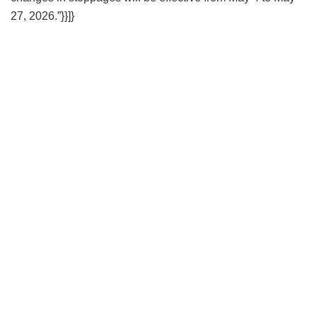
27, 2026.”}}]}