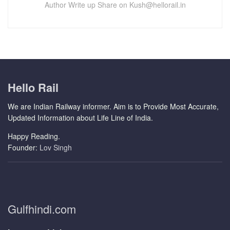
Author Write up Share on Kush@hellorail.in
Hello Rail
We are Indian Railway informer. Aim is to Provide Most Accurate,
Updated Information about Life Line of India.
Happy Reading.
Founder:
Lov Singh
Gulfhindi.com