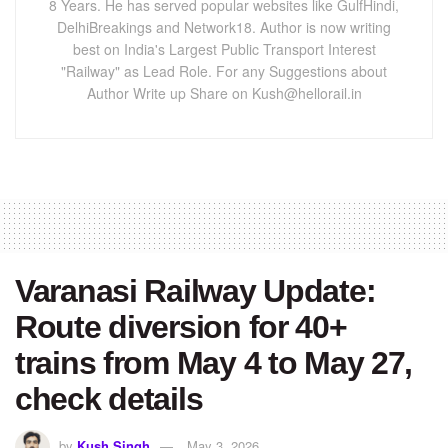
8 Years. He has served popular websites like GulfHindi,
DelhiBreakings and Network18. Author is now writing
best on India's Largest Public Transport Interest
"Railway" as Lead Role. For any Suggestions about
Author Write up Share on Kush@hellorail.in
Varanasi Railway Update:
Route diversion for 40+
trains from May 4 to May 27,
check details
by
Kush Singh
May 3, 2026