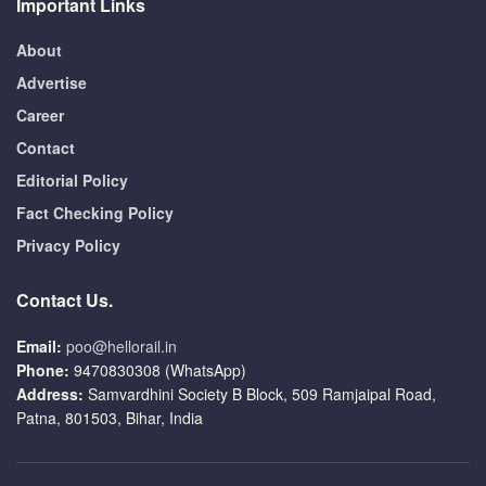
Important Links
About
Advertise
Career
Contact
Editorial Policy
Fact Checking Policy
Privacy Policy
Contact Us.
Email:
poo@hellorail.in
Phone:
9470830308 (WhatsApp)
Address:
Samvardhini Society B Block, 509 Ramjaipal Road,
Patna, 801503, Bihar, India