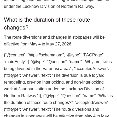
under the Lucknow Division of Northern Railway.
What is the duration of these route
changes?
The route diversions and changes in stoppages will be
effective from May 4 to May 27, 2026.
{“@context”: “https://schema.org”, “@type”: “FAQPage”,
“mainEntity”: [{“@type”: “Question”, “name”: “Why are trains
being diverted in the Varanasi area?”, “acceptedAnswer”:
{“@type”: “Answer”, “text”: “The diversion is due to yard
remodeling, pre-non interlocking, and non-interlocking
work at Jaunpur station under the Lucknow Division of
Northern Railway.”}}, {“@type”: “Question”, “name”: “What is
the duration of these route changes?”, “acceptedAnswer”:
{“@type”: “Answer”, “text”: “The route diversions and
changes in stoppages will be effective from May 4 to May