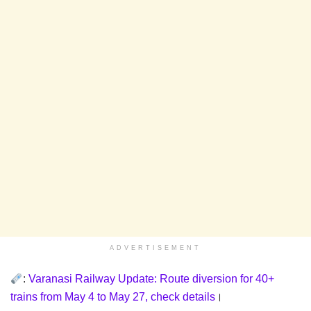
ADVERTISEMENT
:
Varanasi Railway Update: Route diversion for 40+
trains from May 4 to May 27, check details
।