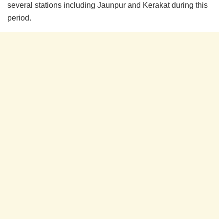
several stations including Jaunpur and Kerakat during this
period.