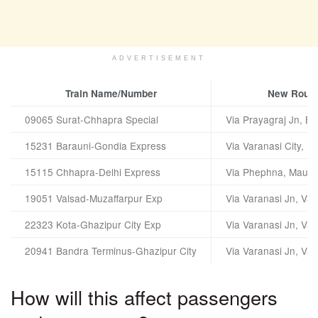
ADVERTISEMENT
Train Name/Number
New Route
09065 Surat-Chhapra Special
Via Prayagraj Jn, Ba
15231 Barauni-Gondia Express
Via Varanasi City, B
15115 Chhapra-Delhi Express
Via Phephna, Mau, 
19051 Valsad-Muzaffarpur Exp
Via Varanasi Jn, Var
22323 Kota-Ghazipur City Exp
Via Varanasi Jn, Var
20941 Bandra Terminus-Ghazipur City
Via Varanasi Jn, Var
How will this affect passengers