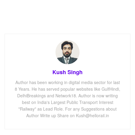
Kush Singh
Author has been working in digital media sector for last
8 Years. He has served popular websites like GulfHindi,
DelhiBreakings and Network18. Author is now writing
best on India's Largest Public Transport Interest
"Railway" as Lead Role. For any Suggestions about
Author Write up Share on Kush@hellorail.in