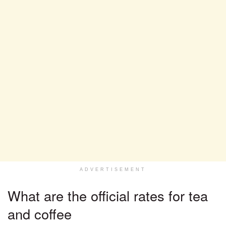
ADVERTISEMENT
What are the official rates for tea
and coffee