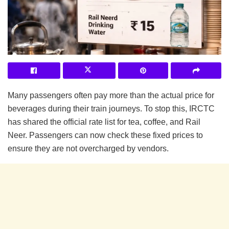
Many passengers often pay more than the actual price for
beverages during their train journeys. To stop this, IRCTC
has shared the official rate list for tea, coffee, and Rail
Neer. Passengers can now check these fixed prices to
ensure they are not overcharged by vendors.