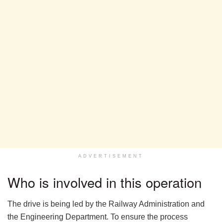
ADVERTISEMENT
Who is involved in this operation
The drive is being led by the Railway Administration and
the Engineering Department. To ensure the process