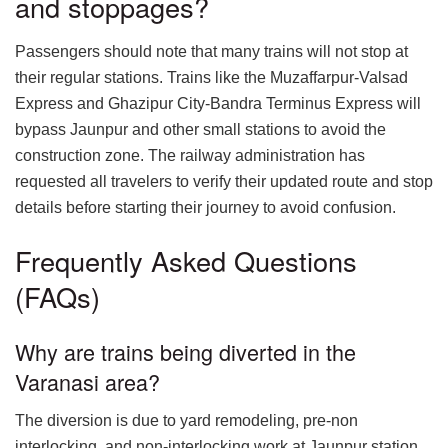
and stoppages?
Passengers should note that many trains will not stop at
their regular stations. Trains like the Muzaffarpur-Valsad
Express and Ghazipur City-Bandra Terminus Express will
bypass Jaunpur and other small stations to avoid the
construction zone. The railway administration has
requested all travelers to verify their updated route and stop
details before starting their journey to avoid confusion.
Frequently Asked Questions
(FAQs)
Why are trains being diverted in the
Varanasi area?
The diversion is due to yard remodeling, pre-non
interlocking, and non-interlocking work at Jaunpur station