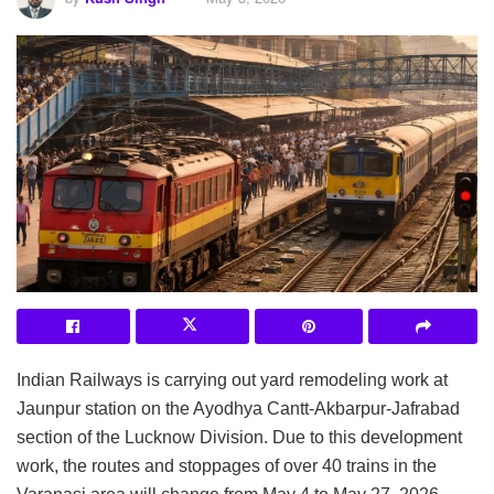
Indian Railways is carrying out yard remodeling work at
Jaunpur station on the Ayodhya Cantt-Akbarpur-Jafrabad
section of the Lucknow Division. Due to this development
work, the routes and stoppages of over 40 trains in the