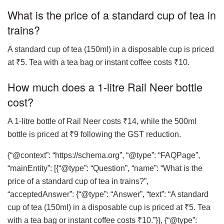
What is the price of a standard cup of tea in
trains?
A standard cup of tea (150ml) in a disposable cup is priced
at ₹5. Tea with a tea bag or instant coffee costs ₹10.
How much does a 1-litre Rail Neer bottle
cost?
A 1-litre bottle of Rail Neer costs ₹14, while the 500ml
bottle is priced at ₹9 following the GST reduction.
{“@context”: “https://schema.org”, “@type”: “FAQPage”,
“mainEntity”: [{“@type”: “Question”, “name”: “What is the
price of a standard cup of tea in trains?”,
“acceptedAnswer”: {“@type”: “Answer”, “text”: “A standard
cup of tea (150ml) in a disposable cup is priced at ₹5. Tea
with a tea bag or instant coffee costs ₹10.”}}, {“@type”: