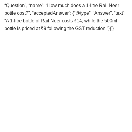
“Question”, “name”: “How much does a 1-litre Rail Neer
bottle cost?”, “acceptedAnswer”: {“@type”: “Answer”, “text”:
“A 1-litre bottle of Rail Neer costs ₹14, while the 500ml
bottle is priced at ₹9 following the GST reduction.”}}]}