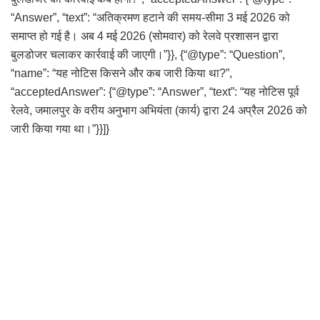
“Answer”, “text”: “अतिक्रमण हटाने की समय-सीमा 3 मई 2026 को
समाप्त हो गई है। अब 4 मई 2026 (सोमवार) को रेलवे प्रशासन द्वारा
बुलडोजर चलाकर कार्रवाई की जाएगी।”}}, {“@type”: “Question”,
“name”: “यह नोटिस किसने और कब जारी किया था?”,
“acceptedAnswer”: {“@type”: “Answer”, “text”: “यह नोटिस पूर्व
रेलवे, जमालपुर के वरीय अनुभाग अभियंता (कार्य) द्वारा 24 अप्रैल 2026 को
जारी किया गया था।”}}]}