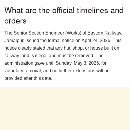
What are the official timelines and
orders
The Senior Section Engineer (Works) of Eastern Railway,
Jamalpur, issued the formal notice on April 24, 2026. This
notice clearly stated that any hut, shop, or house built on
railway land is illegal and must be removed. The
administration gave until Sunday, May 3, 2026, for
voluntary removal, and no further extensions will be
provided after this date.