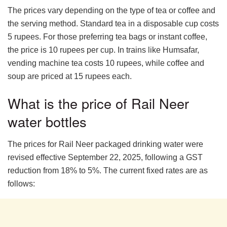
The prices vary depending on the type of tea or coffee and
the serving method. Standard tea in a disposable cup costs
5 rupees. For those preferring tea bags or instant coffee,
the price is 10 rupees per cup. In trains like Humsafar,
vending machine tea costs 10 rupees, while coffee and
soup are priced at 15 rupees each.
What is the price of Rail Neer
water bottles
The prices for Rail Neer packaged drinking water were
revised effective September 22, 2025, following a GST
reduction from 18% to 5%. The current fixed rates are as
follows: