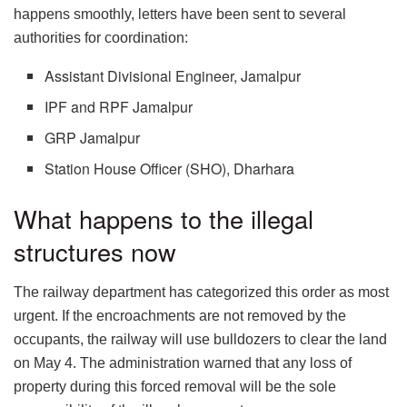
happens smoothly, letters have been sent to several
authorities for coordination:
Assistant Divisional Engineer, Jamalpur
IPF and RPF Jamalpur
GRP Jamalpur
Station House Officer (SHO), Dharhara
What happens to the illegal
structures now
The railway department has categorized this order as most
urgent. If the encroachments are not removed by the
occupants, the railway will use bulldozers to clear the land
on May 4. The administration warned that any loss of
property during this forced removal will be the sole