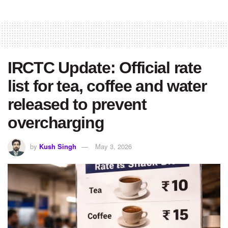
IRCTC Update: Official rate
list for tea, coffee and water
released to prevent
overcharging
by
Kush Singh
May 3, 2026