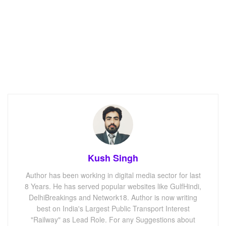
Kush Singh
Author has been working in digital media sector for last
8 Years. He has served popular websites like GulfHindi,
DelhiBreakings and Network18. Author is now writing
best on India's Largest Public Transport Interest
"Railway" as Lead Role. For any Suggestions about