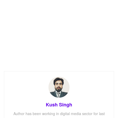
Kush Singh
Author has been working in digital media sector for last