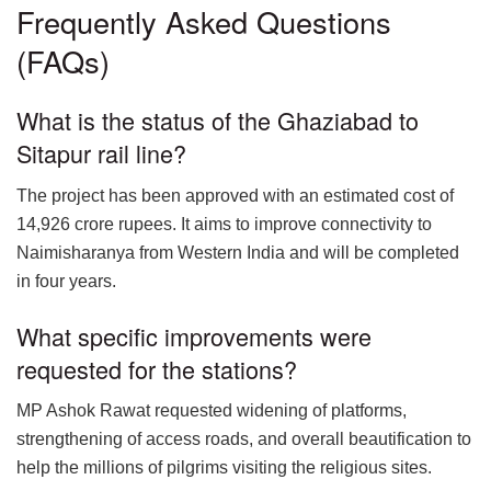
Frequently Asked Questions
(FAQs)
What is the status of the Ghaziabad to
Sitapur rail line?
The project has been approved with an estimated cost of
14,926 crore rupees. It aims to improve connectivity to
Naimisharanya from Western India and will be completed
in four years.
What specific improvements were
requested for the stations?
MP Ashok Rawat requested widening of platforms,
strengthening of access roads, and overall beautification to
help the millions of pilgrims visiting the religious sites.