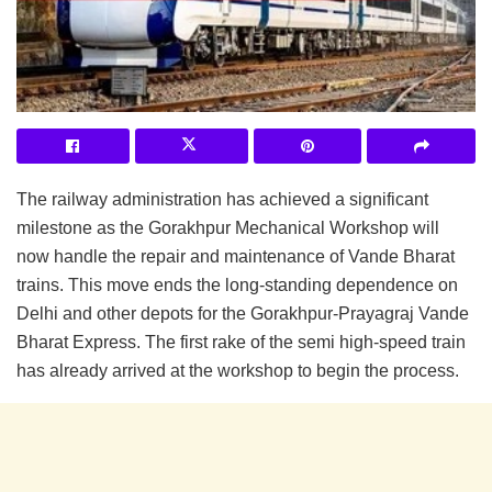
The railway administration has achieved a significant
milestone as the Gorakhpur Mechanical Workshop will
now handle the repair and maintenance of Vande Bharat
trains. This move ends the long-standing dependence on
Delhi and other depots for the Gorakhpur-Prayagraj Vande
Bharat Express. The first rake of the semi high-speed train
has already arrived at the workshop to begin the process.