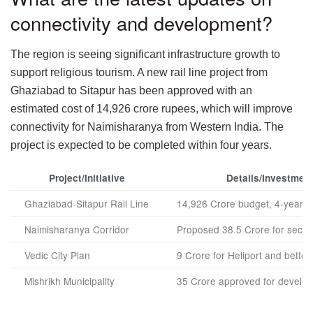
connectivity and development?
The region is seeing significant infrastructure growth to
support religious tourism. A new rail line project from
Ghaziabad to Sitapur has been approved with an
estimated cost of 14,926 crore rupees, which will improve
connectivity for Naimisharanya from Western India. The
project is expected to be completed within four years.
Project/Initiative
Details/Investmen
Ghaziabad-Sitapur Rail Line
14,926 Crore budget, 4-year ti
Naimisharanya Corridor
Proposed 38.5 Crore for secon
Vedic City Plan
9 Crore for Heliport and better r
Mishrikh Municipality
35 Crore approved for develo