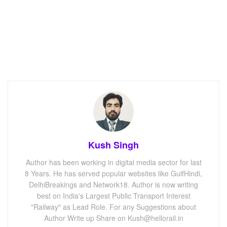
Kush Singh
Author has been working in digital media sector for last
8 Years. He has served popular websites like GulfHindi,
DelhiBreakings and Network18. Author is now writing
best on India's Largest Public Transport Interest
"Railway" as Lead Role. For any Suggestions about
Author Write up Share on Kush@hellorail.in