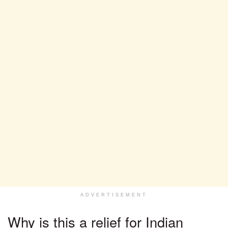
ADVERTISEMENT
Why is this a relief for Indian