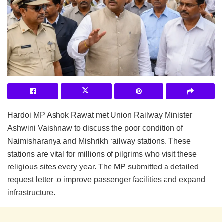
Hardoi MP Ashok Rawat met Union Railway Minister
Ashwini Vaishnaw to discuss the poor condition of
Naimisharanya and Mishrikh railway stations. These
stations are vital for millions of pilgrims who visit these
religious sites every year. The MP submitted a detailed
request letter to improve passenger facilities and expand
infrastructure.