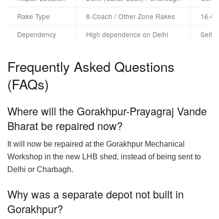
Rake Type
8-Coach / Other Zone Rakes
16-Co
Dependency
High dependence on Delhi
Self-
Frequently Asked Questions
(FAQs)
Where will the Gorakhpur-Prayagraj Vande
Bharat be repaired now?
It will now be repaired at the Gorakhpur Mechanical
Workshop in the new LHB shed, instead of being sent to
Delhi or Charbagh.
Why was a separate depot not built in
Gorakhpur?