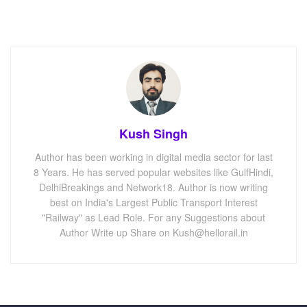
Kush Singh
Author has been working in digital media sector for last
8 Years. He has served popular websites like GulfHindi,
DelhiBreakings and Network18. Author is now writing
best on India's Largest Public Transport Interest
"Railway" as Lead Role. For any Suggestions about
Author Write up Share on Kush@hellorail.in