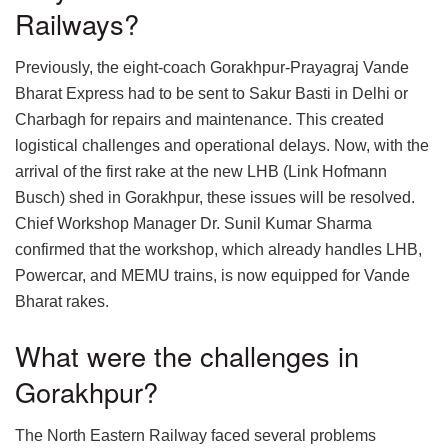
Railways?
Previously, the eight-coach Gorakhpur-Prayagraj Vande
Bharat Express had to be sent to Sakur Basti in Delhi or
Charbagh for repairs and maintenance. This created
logistical challenges and operational delays. Now, with the
arrival of the first rake at the new LHB (Link Hofmann
Busch) shed in Gorakhpur, these issues will be resolved.
Chief Workshop Manager Dr. Sunil Kumar Sharma
confirmed that the workshop, which already handles LHB,
Powercar, and MEMU trains, is now equipped for Vande
Bharat rakes.
What were the challenges in
Gorakhpur?
The North Eastern Railway faced several problems