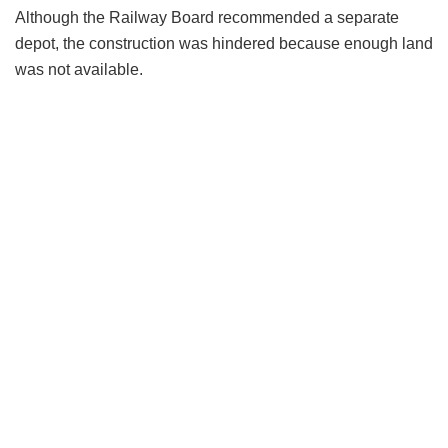
Although the Railway Board recommended a separate
depot, the construction was hindered because enough land
was not available.