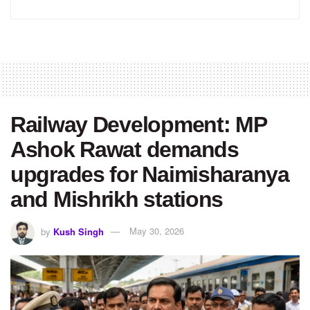
Railway Development: MP
Ashok Rawat demands
upgrades for Naimisharanya
and Mishrikh stations
by
Kush Singh
May 30, 2026