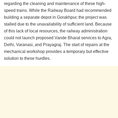
regarding the cleaning and maintenance of these high-
speed trains. While the Railway Board had recommended
building a separate depot in Gorakhpur, the project was
stalled due to the unavailability of sufficient land. Because
of this lack of local resources, the railway administration
could not launch proposed Vande Bharat services to Agra,
Delhi, Varanasi, and Prayagraj. The start of repairs at the
mechanical workshop provides a temporary but effective
solution to these hurdles.