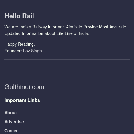
Hello Rail
We are Indian Railway informer. Aim is to Provide Most Accurate,
Updated Information about Life Line of India.
Happy Reading.
Founder:
Lov Singh
Gulfhindi.com
Important Links
About
Advertise
Career