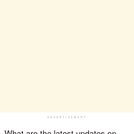
ADVERTISEMENT
What are the latest updates on