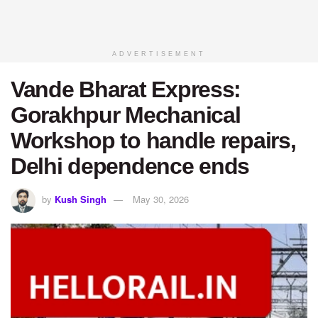
ADVERTISEMENT
Vande Bharat Express:
Gorakhpur Mechanical
Workshop to handle repairs,
Delhi dependence ends
by
Kush Singh
May 30, 2026