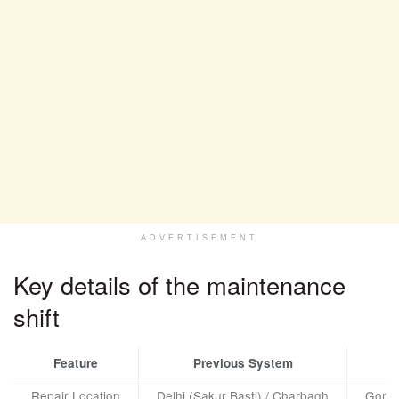
ADVERTISEMENT
Key details of the maintenance
shift
Feature
Previous System
Repair Location
Delhi (Sakur Basti) / Charbagh
Gorak