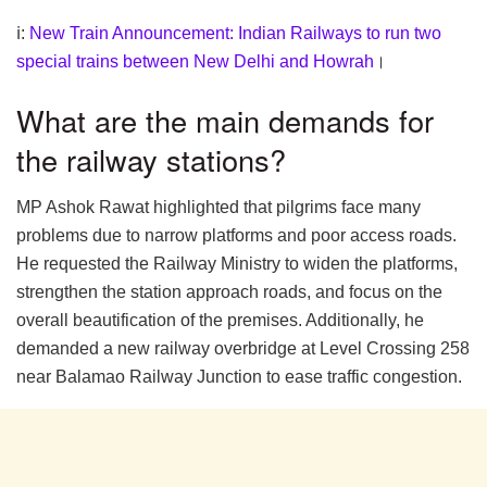
ℹ:
New Train Announcement: Indian Railways to run two
special trains between New Delhi and Howrah
।
What are the main demands for
the railway stations?
MP Ashok Rawat highlighted that pilgrims face many
problems due to narrow platforms and poor access roads.
He requested the Railway Ministry to widen the platforms,
strengthen the station approach roads, and focus on the
overall beautification of the premises. Additionally, he
demanded a new railway overbridge at Level Crossing 258
near Balamao Railway Junction to ease traffic congestion.