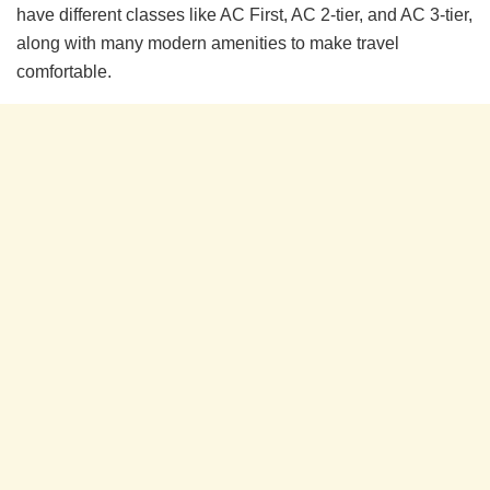
have different classes like AC First, AC 2-tier, and AC 3-tier,
along with many modern amenities to make travel
comfortable.