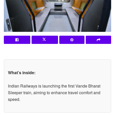
What’s inside:
Indian Railways is launching the first Vande Bharat
Sleeper train, aiming to enhance travel comfort and
speed.