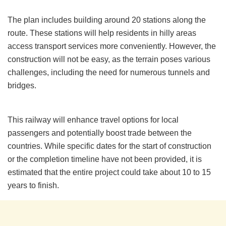
The plan includes building around 20 stations along the
route. These stations will help residents in hilly areas
access transport services more conveniently. However, the
construction will not be easy, as the terrain poses various
challenges, including the need for numerous tunnels and
bridges.
This railway will enhance travel options for local
passengers and potentially boost trade between the
countries. While specific dates for the start of construction
or the completion timeline have not been provided, it is
estimated that the entire project could take about 10 to 15
years to finish.