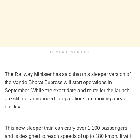
ADVERTISEMENT
The Railway Minister has said that this sleeper version of
the Vande Bharat Express will start operations in
September. While the exact date and route for the launch
are still not announced, preparations are moving ahead
quickly.
This new sleeper train can carry over 1,100 passengers
and is designed to reach speeds of up to 180 kmph. It will