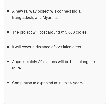
A new railway project will connect India,
Bangladesh, and Myanmar.
The project will cost around ₹15,000 crores.
It will cover a distance of 223 kilometers.
Approximately 20 stations will be built along the
route.
Completion is expected in 10 to 15 years.