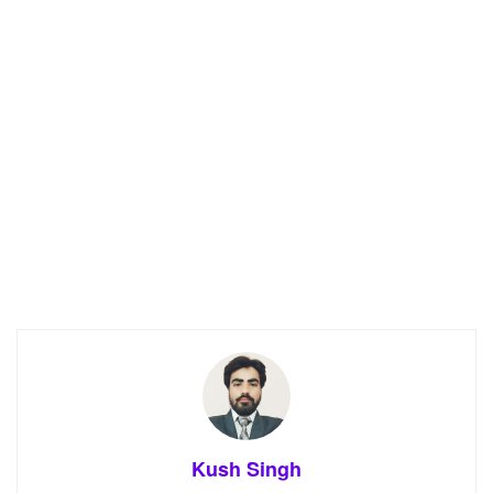
Kush Singh