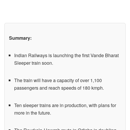
Summary:
Indian Railways is launching the first Vande Bharat
Sleeper train soon.
The train will have a capacity of over 1,100
passengers and reach speeds of 180 kmph.
Ten sleeper trains are in production, with plans for
more in the future.