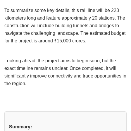
To summarize some key details, this rail line will be 223
kilometers long and feature approximately 20 stations. The
construction will include building tunnels and bridges to
navigate the challenging landscape. The estimated budget
for the project is around ₹15,000 crores.
Looking ahead, the project aims to begin soon, but the
exact timeline remains unclear. Once completed, it will
significantly improve connectivity and trade opportunities in
the region.
Summary: