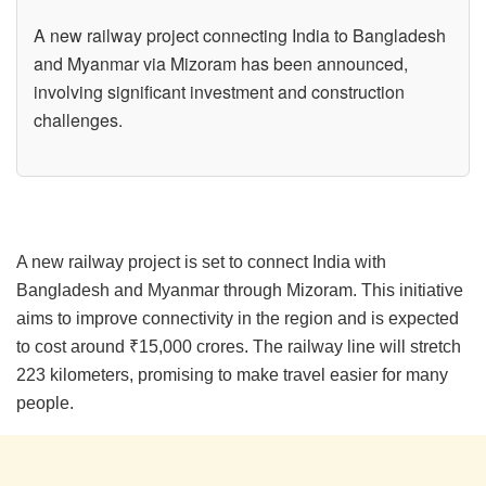
A new railway project connecting India to Bangladesh
and Myanmar via Mizoram has been announced,
involving significant investment and construction
challenges.
A new railway project is set to connect India with
Bangladesh and Myanmar through Mizoram. This initiative
aims to improve connectivity in the region and is expected
to cost around ₹15,000 crores. The railway line will stretch
223 kilometers, promising to make travel easier for many
people.