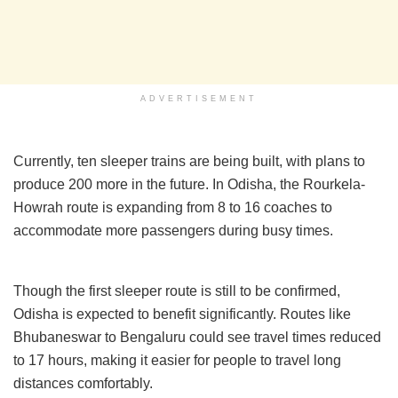
ADVERTISEMENT
Currently, ten sleeper trains are being built, with plans to
produce 200 more in the future. In Odisha, the Rourkela-
Howrah route is expanding from 8 to 16 coaches to
accommodate more passengers during busy times.
Though the first sleeper route is still to be confirmed,
Odisha is expected to benefit significantly. Routes like
Bhubaneswar to Bengaluru could see travel times reduced
to 17 hours, making it easier for people to travel long
distances comfortably.