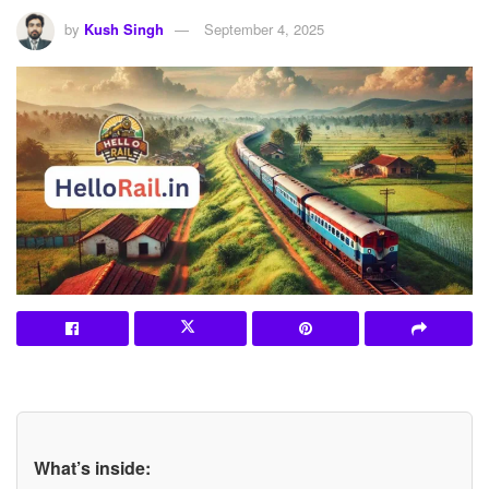
by
Kush Singh
September 4, 2025
What’s inside: