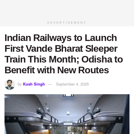
ADVERTISEMENT
Indian Railways to Launch
First Vande Bharat Sleeper
Train This Month; Odisha to
Benefit with New Routes
by
Kush Singh
September 4, 2025