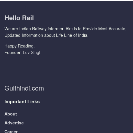
Hello Rail
We are Indian Railway informer. Aim is to Provide Most Accurate,
Updated Information about Life Line of India.
Happy Reading.
Founder:
Lov Singh
Gulfhindi.com
Important Links
About
Advertise
Career