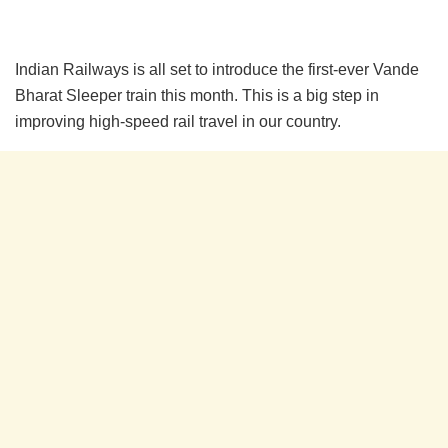
Indian Railways is all set to introduce the first-ever Vande
Bharat Sleeper train this month. This is a big step in
improving high-speed rail travel in our country.