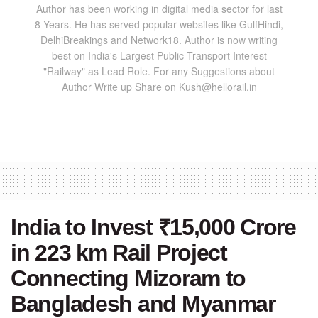
Author has been working in digital media sector for last
8 Years. He has served popular websites like GulfHindi,
DelhiBreakings and Network18. Author is now writing
best on India's Largest Public Transport Interest
"Railway" as Lead Role. For any Suggestions about
Author Write up Share on Kush@hellorail.in
India to Invest ₹15,000 Crore
in 223 km Rail Project
Connecting Mizoram to
Bangladesh and Myanmar