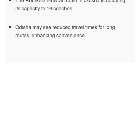
The Rourkela-Howrah route in Odisha is doubling
its capacity to 16 coaches.
Odisha may see reduced travel times for long
routes, enhancing convenience.