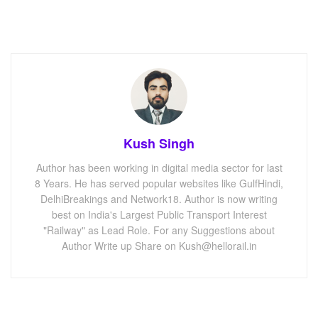
Kush Singh
Author has been working in digital media sector for last
8 Years. He has served popular websites like GulfHindi,
DelhiBreakings and Network18. Author is now writing
best on India's Largest Public Transport Interest
"Railway" as Lead Role. For any Suggestions about
Author Write up Share on Kush@hellorail.in