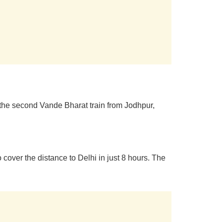
e the second Vande Bharat train from Jodhpur,
 cover the distance to Delhi in just 8 hours. The