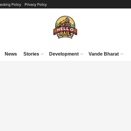
ecking Policy
Privacy Policy
News
Stories
Development
Vande Bharat