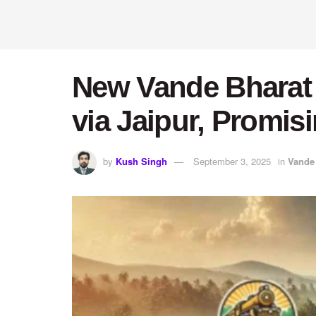
New Vande Bharat T
via Jaipur, Promis
by
Kush Singh
September 3, 2025
in
Vande