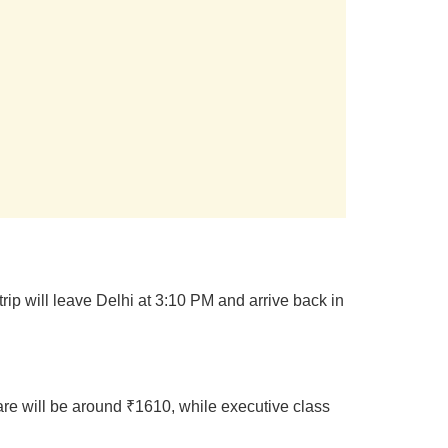
rip will leave Delhi at 3:10 PM and arrive back in
are will be around ₹1610, while executive class