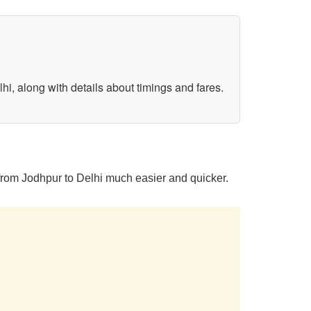
hi, along with details about timings and fares.
 from Jodhpur to Delhi much easier and quicker.