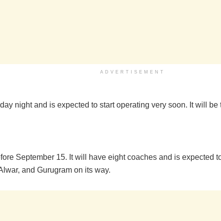
ADVERTISEMENT
day night and is expected to start operating very soon. It will b
efore September 15. It will have eight coaches and is expected to
r, Alwar, and Gurugram on its way.