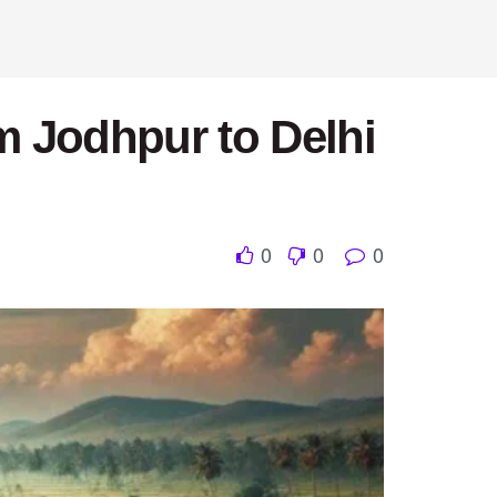
m Jodhpur to Delhi
0
0
0