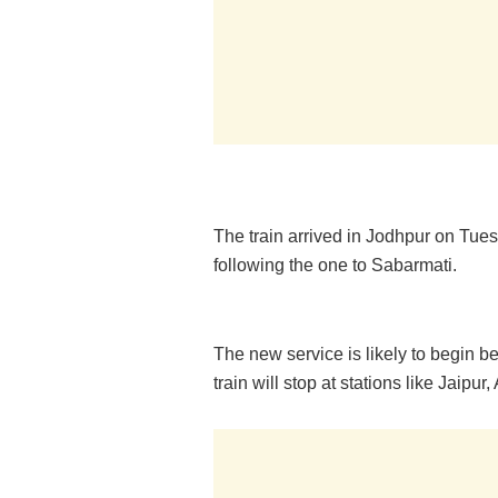
The train arrived in Jodhpur on Tues
following the one to Sabarmati.
The new service is likely to begin b
train will stop at stations like Jaipu