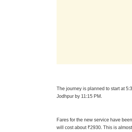
The journey is planned to start at 5
Jodhpur by 11:15 PM.
Fares for the new service have been 
will cost about ₹2930. This is almost