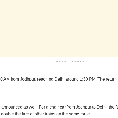
ADVERTISEMENT
:30 AM from Jodhpur, reaching Delhi around 1:30 PM. The return t
announced as well. For a chair car from Jodhpur to Delhi, the f
 double the fare of other trains on the same route.