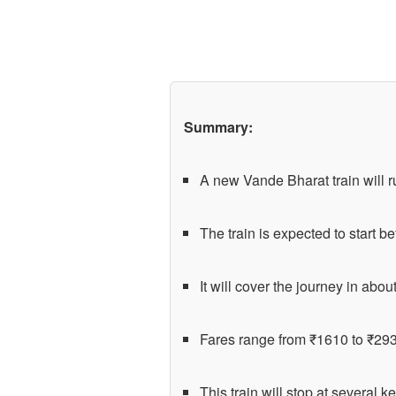
Summary:
A new Vande Bharat train will r
The train is expected to start 
It will cover the journey in abou
Fares range from ₹1610 to ₹293
This train will stop at several k