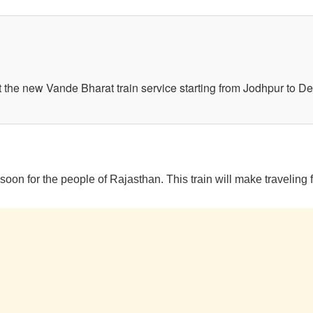
 the new Vande Bharat train service starting from Jodhpur to Del
oon for the people of Rajasthan. This train will make traveling