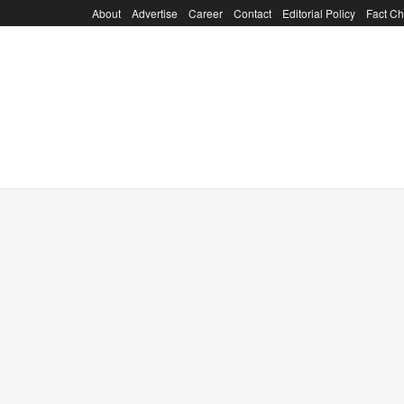
About
Advertise
Career
Contact
Editorial Policy
Fact Ch