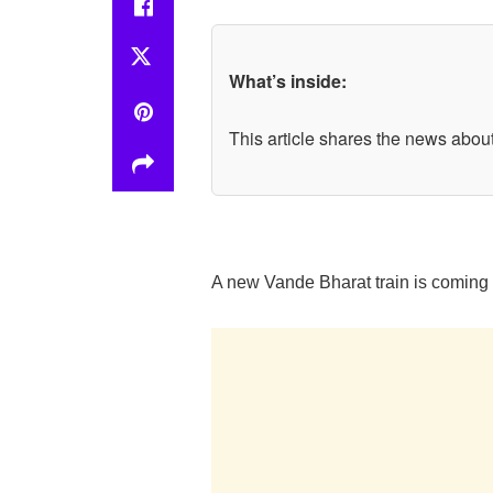
What’s inside:
This article shares the news about
A new Vande Bharat train is coming s