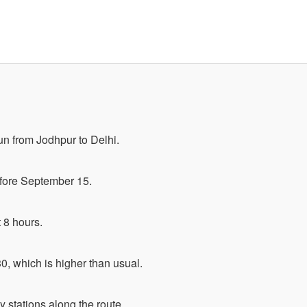
un from Jodhpur to Delhi.
before September 15.
t 8 hours.
0, which is higher than usual.
ey stations along the route.