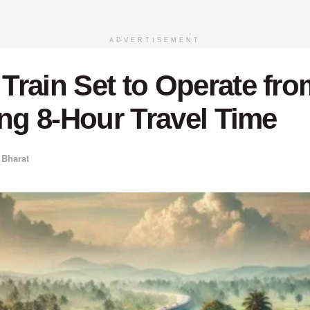
ADVERTISEMENT
rain Set to Operate fro
ing 8-Hour Travel Time
 Bharat