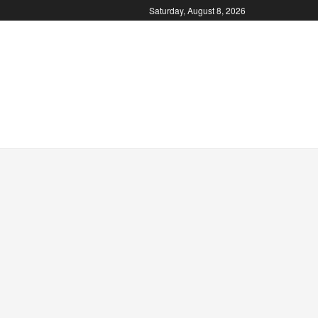
Saturday, August 8, 2026