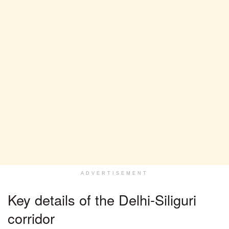
ADVERTISEMENT
Key details of the Delhi-Siliguri
corridor