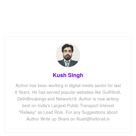
Kush Singh
Author has been working in digital media sector for last
8 Years. He has served popular websites like GulfHindi,
DelhiBreakings and Network18. Author is now writing
best on India's Largest Public Transport Interest
"Railway" as Lead Role. For any Suggestions about
Author Write up Share on Kush@hellorail.in