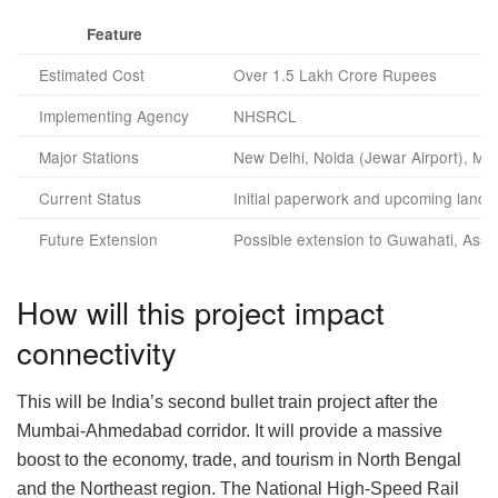
Feature
Estimated Cost
Over 1.5 Lakh Crore Rupees
Implementing Agency
NHSRCL
Major Stations
New Delhi, Noida (Jewar Airport), Mat
Current Status
Initial paperwork and upcoming land 
Future Extension
Possible extension to Guwahati, Ass
How will this project impact
connectivity
This will be India’s second bullet train project after the
Mumbai-Ahmedabad corridor. It will provide a massive
boost to the economy, trade, and tourism in North Bengal
and the Northeast region. The National High-Speed Rail