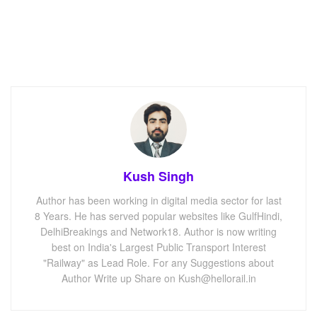
Kush Singh
Author has been working in digital media sector for last
8 Years. He has served popular websites like GulfHindi,
DelhiBreakings and Network18. Author is now writing
best on India's Largest Public Transport Interest
"Railway" as Lead Role. For any Suggestions about
Author Write up Share on Kush@hellorail.in