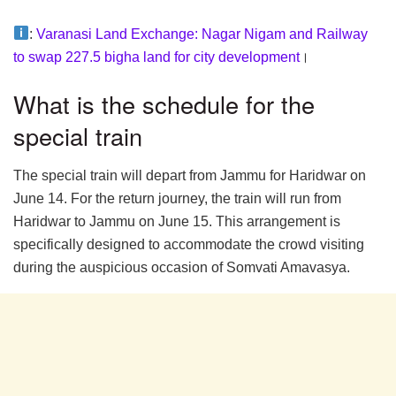
:
Varanasi Land Exchange: Nagar Nigam and Railway
to swap 227.5 bigha land for city development
।
What is the schedule for the
special train
The special train will depart from Jammu for Haridwar on
June 14. For the return journey, the train will run from
Haridwar to Jammu on June 15. This arrangement is
specifically designed to accommodate the crowd visiting
during the auspicious occasion of Somvati Amavasya.