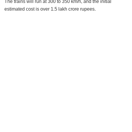
The trains will run at 300 to 350 km/h, and the initial
estimated cost is over 1.5 lakh crore rupees.