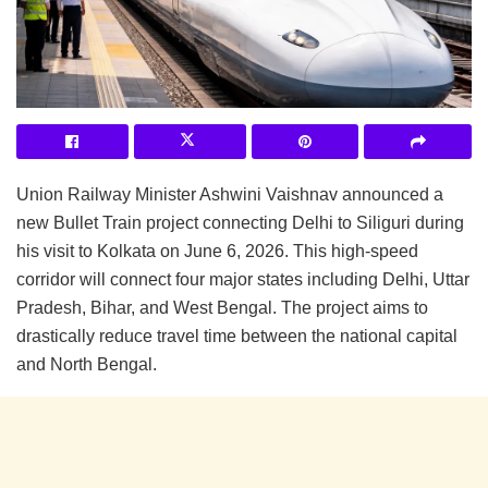
Union Railway Minister Ashwini Vaishnav announced a
new Bullet Train project connecting Delhi to Siliguri during
his visit to Kolkata on June 6, 2026. This high-speed
corridor will connect four major states including Delhi, Uttar
Pradesh, Bihar, and West Bengal. The project aims to
drastically reduce travel time between the national capital
and North Bengal.