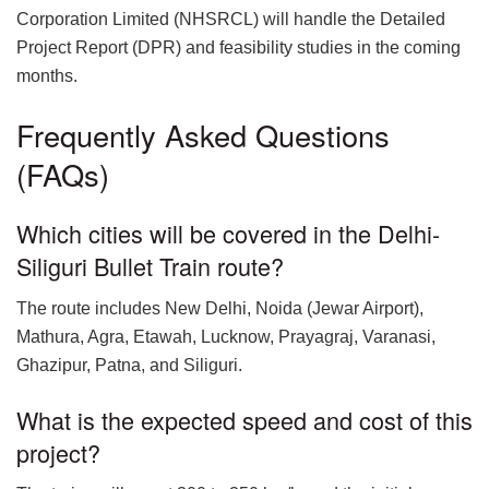
Corporation Limited (NHSRCL) will handle the Detailed
Project Report (DPR) and feasibility studies in the coming
months.
Frequently Asked Questions
(FAQs)
Which cities will be covered in the Delhi-
Siliguri Bullet Train route?
The route includes New Delhi, Noida (Jewar Airport),
Mathura, Agra, Etawah, Lucknow, Prayagraj, Varanasi,
Ghazipur, Patna, and Siliguri.
What is the expected speed and cost of this
project?