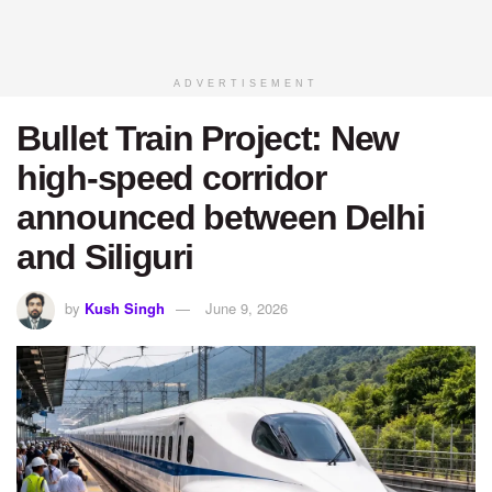
ADVERTISEMENT
Bullet Train Project: New
high-speed corridor
announced between Delhi
and Siliguri
by
Kush Singh
June 9, 2026