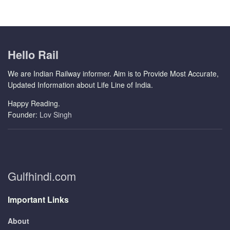
Hello Rail
We are Indian Railway informer. Aim is to Provide Most Accurate,
Updated Information about Life Line of India.
Happy Reading.
Founder:
Lov Singh
Gulfhindi.com
Important Links
About