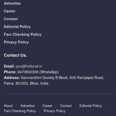
Advertise
Career
Contact
Editorial Policy
Fact Checking Policy
Privacy Policy
Contact Us.
Email:
poo@hellorail.in
Phone:
9470830308 (WhatsApp)
Address:
Samvardhini Society B Block, 509 Ramjaipal Road,
Patna, 801503, Bihar, India
About
Advertise
Career
Contact
Editorial Policy
Fact Checking Policy
Privacy Policy