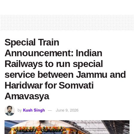
Special Train
Announcement: Indian
Railways to run special
service between Jammu and
Haridwar for Somvati
Amavasya
by
Kush Singh
June 9, 2026