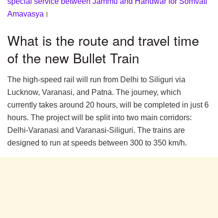
special service between Jammu and Haridwar for Somvati
Amavasya
।
What is the route and travel time
of the new Bullet Train
The high-speed rail will run from Delhi to Siliguri via
Lucknow, Varanasi, and Patna. The journey, which
currently takes around 20 hours, will be completed in just 6
hours. The project will be split into two main corridors:
Delhi-Varanasi and Varanasi-Siliguri. The trains are
designed to run at speeds between 300 to 350 km/h.