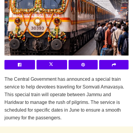
The Central Government has announced a special train
service to help devotees traveling for Somvati Amavasya.
This special train will operate between Jammu and
Haridwar to manage the rush of pilgrims. The service is
scheduled for specific dates in June to ensure a smooth
journey for the passengers.