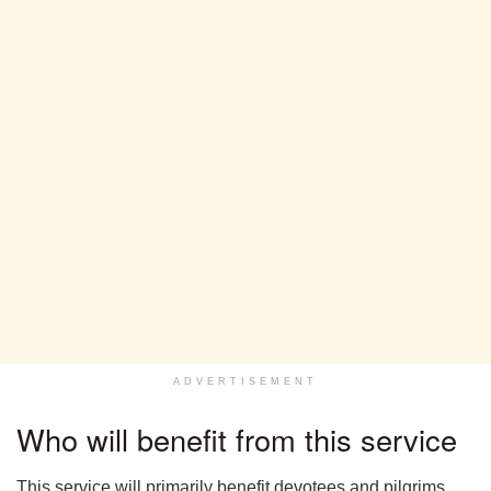
ADVERTISEMENT
Who will benefit from this service
This service will primarily benefit devotees and pilgrims