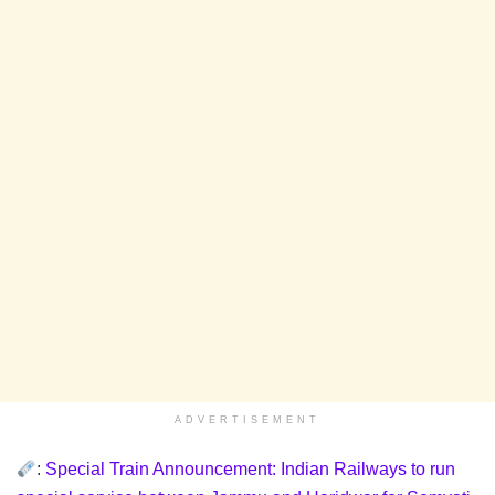
ADVERTISEMENT
:
Special Train Announcement: Indian Railways to run