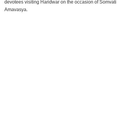
devotees visiting Haridwar on the occasion of Somvati
Amavasya.