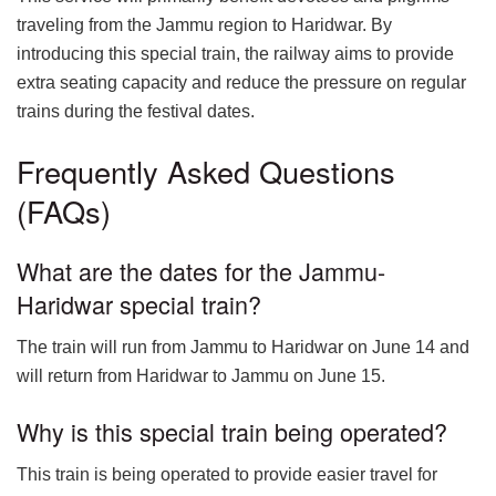
traveling from the Jammu region to Haridwar. By
introducing this special train, the railway aims to provide
extra seating capacity and reduce the pressure on regular
trains during the festival dates.
Frequently Asked Questions
(FAQs)
What are the dates for the Jammu-
Haridwar special train?
The train will run from Jammu to Haridwar on June 14 and
will return from Haridwar to Jammu on June 15.
Why is this special train being operated?
This train is being operated to provide easier travel for