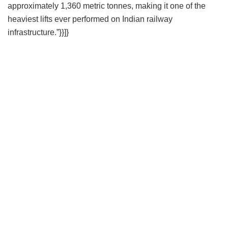
approximately 1,360 metric tonnes, making it one of the
heaviest lifts ever performed on Indian railway
infrastructure.”}}]}