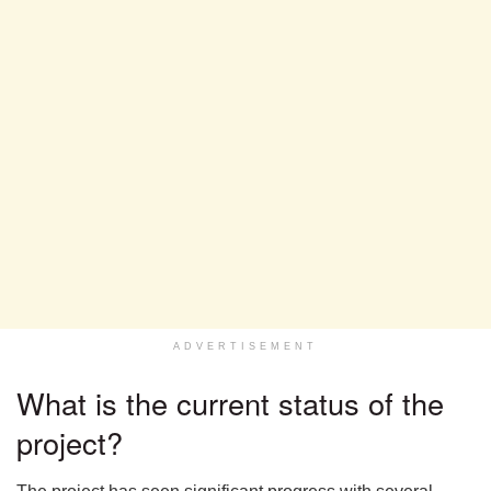
ADVERTISEMENT
What is the current status of the
project?