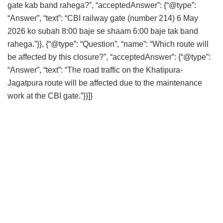
gate kab band rahega?”, “acceptedAnswer”: {“@type”:
“Answer”, “text”: “CBI railway gate (number 214) 6 May
2026 ko subah 8:00 baje se shaam 6:00 baje tak band
rahega.”}}, {“@type”: “Question”, “name”: “Which route will
be affected by this closure?”, “acceptedAnswer”: {“@type”:
“Answer”, “text”: “The road traffic on the Khatipura-
Jagatpura route will be affected due to the maintenance
work at the CBI gate.”}}]}