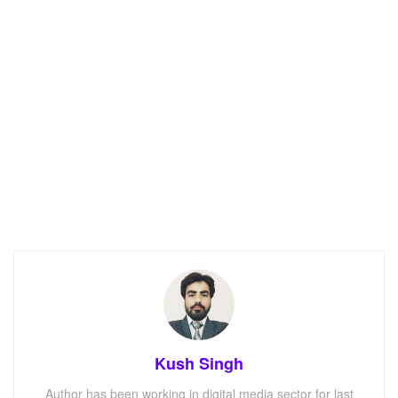
Kush Singh
Author has been working in digital media sector for last