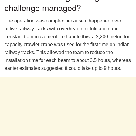
challenge managed?
The operation was complex because it happened over
active railway tracks with overhead electrification and
constant train movement. To handle this, a 2,200 metric-ton
capacity crawler crane was used for the first time on Indian
railway tracks. This allowed the team to reduce the
installation time for each beam to about 3.5 hours, whereas
earlier estimates suggested it could take up to 9 hours.