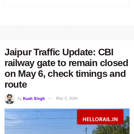
Jaipur Traffic Update: CBI
railway gate to remain closed
on May 6, check timings and
route
by
Kush Singh
May 5, 2026