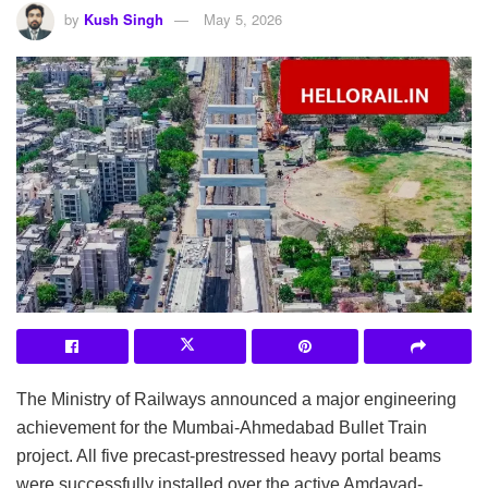
by
Kush Singh
May 5, 2026
The Ministry of Railways announced a major engineering
achievement for the Mumbai-Ahmedabad Bullet Train
project. All five precast-prestressed heavy portal beams
were successfully installed over the active Amdavad-