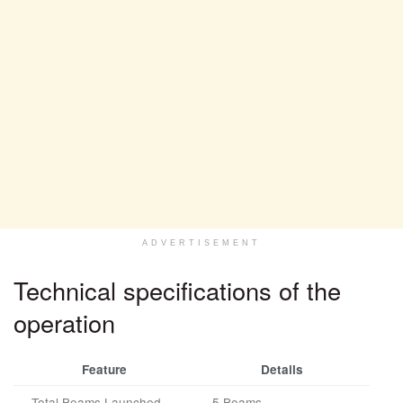
ADVERTISEMENT
Technical specifications of the
operation
Feature
Details
Total Beams Launched
5 Beams