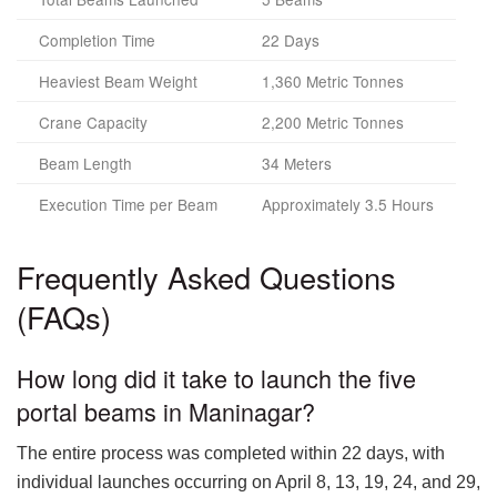
Completion Time
22 Days
Heaviest Beam Weight
1,360 Metric Tonnes
Crane Capacity
2,200 Metric Tonnes
Beam Length
34 Meters
Execution Time per Beam
Approximately 3.5 Hours
Frequently Asked Questions
(FAQs)
How long did it take to launch the five
portal beams in Maninagar?
The entire process was completed within 22 days, with
individual launches occurring on April 8, 13, 19, 24, and 29,