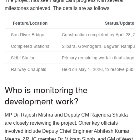
The project has seen significant progress with several
milestones achieved. The details are as follows:
Feature/Location
Status/Update
Son River Bridge
Construction completed by April 28, 20
Completed Stations
Silpara, Govindgarh, Bagwar, Rampur N
Sidhi Station
Primary remaining work in final stage
Railway Chaupals
Held on May 1, 2026, to resolve public
Who is monitoring the
development work?
MP Dr. Rajesh Mishra and Deputy CM Rajendra Shukla
are closely reviewing the project. Other key officials
involved include Deputy Chief Engineer Abhilesh Kumar
Meena, ZRUC member Dr. Vikram Singh, and GM of West