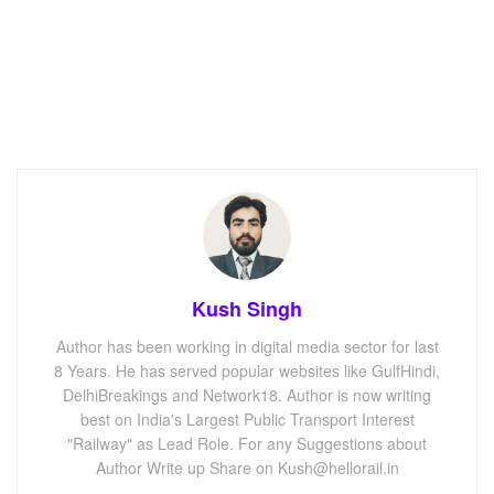
Kush Singh
Author has been working in digital media sector for last
8 Years. He has served popular websites like GulfHindi,
DelhiBreakings and Network18. Author is now writing
best on India's Largest Public Transport Interest
"Railway" as Lead Role. For any Suggestions about
Author Write up Share on Kush@hellorail.in