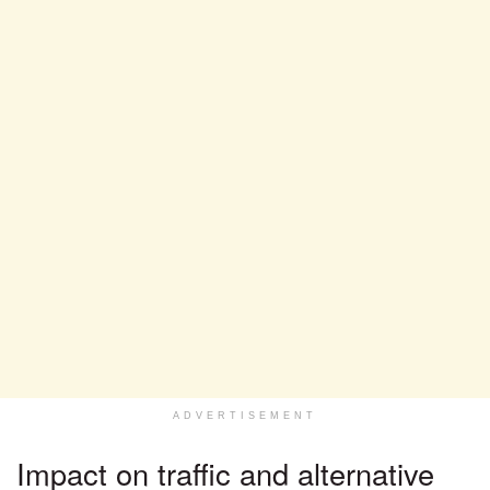
ADVERTISEMENT
Impact on traffic and alternative