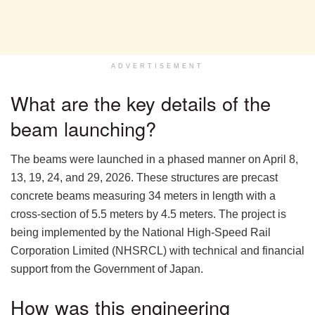
ADVERTISEMENT
What are the key details of the
beam launching?
The beams were launched in a phased manner on April 8,
13, 19, 24, and 29, 2026. These structures are precast
concrete beams measuring 34 meters in length with a
cross-section of 5.5 meters by 4.5 meters. The project is
being implemented by the National High-Speed Rail
Corporation Limited (NHSRCL) with technical and financial
support from the Government of Japan.
How was this engineering