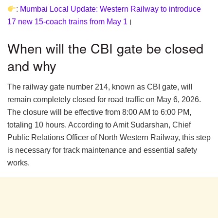
:
Mumbai Local Update: Western Railway to introduce
17 new 15-coach trains from May 1
।
When will the CBI gate be closed
and why
The railway gate number 214, known as CBI gate, will
remain completely closed for road traffic on May 6, 2026.
The closure will be effective from 8:00 AM to 6:00 PM,
totaling 10 hours. According to Amit Sudarshan, Chief
Public Relations Officer of North Western Railway, this step
is necessary for track maintenance and essential safety
works.