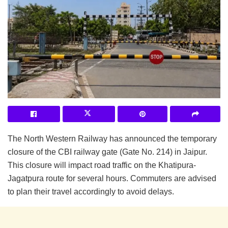
The North Western Railway has announced the temporary
closure of the CBI railway gate (Gate No. 214) in Jaipur.
This closure will impact road traffic on the Khatipura-
Jagatpura route for several hours. Commuters are advised
to plan their travel accordingly to avoid delays.