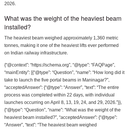
2026.
What was the weight of the heaviest beam
installed?
The heaviest beam weighed approximately 1,360 metric
tonnes, making it one of the heaviest lifts ever performed
on Indian railway infrastructure.
{“@context”: “https://schema.org”, “@type”: “FAQPage”,
“mainEntity”: [{“@type”: “Question”, “name”: “How long did it
take to launch the five portal beams in Maninagar?”,
“acceptedAnswer”: {“@type”: “Answer”, “text”: “The entire
process was completed within 22 days, with individual
launches occurring on April 8, 13, 19, 24, and 29, 2026.”}},
{“@type”: “Question”, “name”: “What was the weight of the
heaviest beam installed?”, “acceptedAnswer”: {“@type”:
“Answer”, “text”: “The heaviest beam weighed