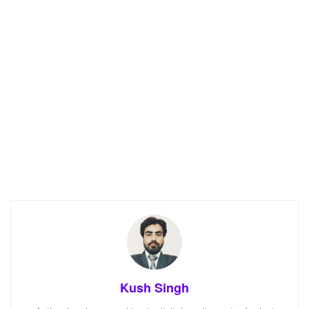
Kush Singh