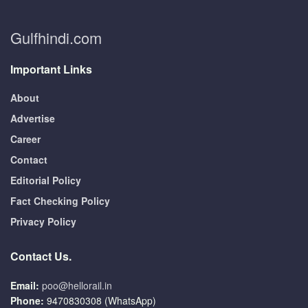
Gulfhindi.com
Important Links
About
Advertise
Career
Contact
Editorial Policy
Fact Checking Policy
Privacy Policy
Contact Us.
Email:
poo@hellorail.in
Phone:
9470830308 (WhatsApp)