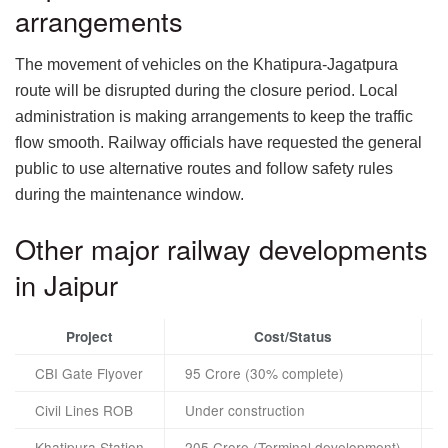
arrangements
The movement of vehicles on the Khatipura-Jagatpura
route will be disrupted during the closure period. Local
administration is making arrangements to keep the traffic
flow smooth. Railway officials have requested the general
public to use alternative routes and follow safety rules
during the maintenance window.
Other major railway developments
in Jaipur
Project
Cost/Status
CBI Gate Flyover
95 Crore (30% complete)
Civil Lines ROB
Under construction
Khatipura Station
205 Crore (Terminal development)