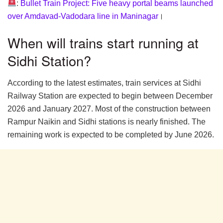
:
Bullet Train Project: Five heavy portal beams launched
over Amdavad-Vadodara line in Maninagar
।
When will trains start running at
Sidhi Station?
According to the latest estimates, train services at Sidhi
Railway Station are expected to begin between December
2026 and January 2027. Most of the construction between
Rampur Naikin and Sidhi stations is nearly finished. The
remaining work is expected to be completed by June 2026.