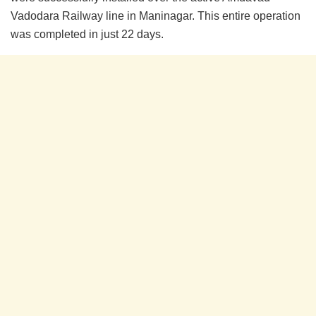
Vadodara Railway line in Maninagar. This entire operation
was completed in just 22 days.