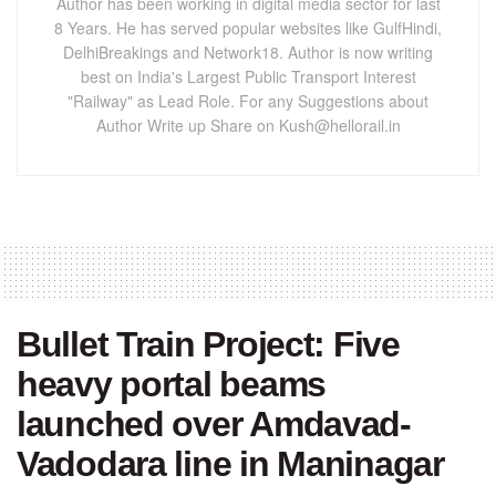
Author has been working in digital media sector for last
8 Years. He has served popular websites like GulfHindi,
DelhiBreakings and Network18. Author is now writing
best on India's Largest Public Transport Interest
"Railway" as Lead Role. For any Suggestions about
Author Write up Share on Kush@hellorail.in
Bullet Train Project: Five
heavy portal beams
launched over Amdavad-
Vadodara line in Maninagar