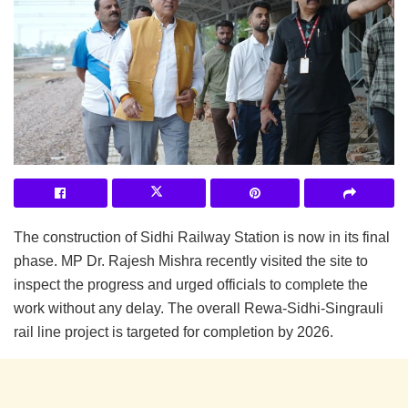
The construction of Sidhi Railway Station is now in its final
phase. MP Dr. Rajesh Mishra recently visited the site to
inspect the progress and urged officials to complete the
work without any delay. The overall Rewa-Sidhi-Singrauli
rail line project is targeted for completion by 2026.