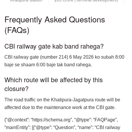
Frequently Asked Questions
(FAQs)
CBI railway gate kab band rahega?
CBI railway gate (number 214) 6 May 2026 ko subah 8:00
baje se shaam 6:00 baje tak band rahega.
Which route will be affected by this
closure?
The road traffic on the Khatipura-Jagatpura route will be
affected due to the maintenance work at the CBI gate.
{“@context”: “https://schema.org”, “@type”: “FAQPage”,
“mainEntity”: [{“@type”: “Question”, “name”: “CBI railway