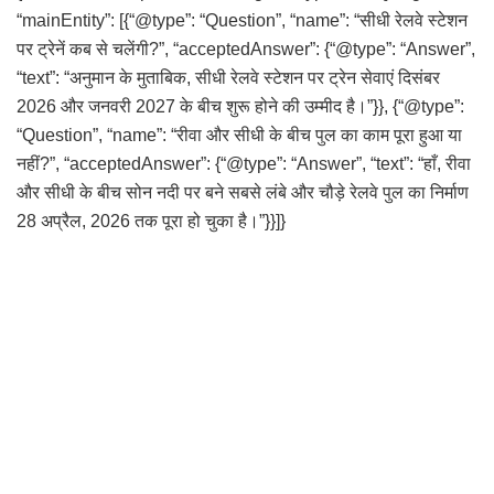
“mainEntity”: [{“@type”: “Question”, “name”: “सीधी रेलवे स्टेशन
पर ट्रेनें कब से चलेंगी?”, “acceptedAnswer”: {“@type”: “Answer”,
“text”: “अनुमान के मुताबिक, सीधी रेलवे स्टेशन पर ट्रेन सेवाएं दिसंबर
2026 और जनवरी 2027 के बीच शुरू होने की उम्मीद है।”}}, {“@type”:
“Question”, “name”: “रीवा और सीधी के बीच पुल का काम पूरा हुआ या
नहीं?”, “acceptedAnswer”: {“@type”: “Answer”, “text”: “हाँ, रीवा
और सीधी के बीच सोन नदी पर बने सबसे लंबे और चौड़े रेलवे पुल का निर्माण
28 अप्रैल, 2026 तक पूरा हो चुका है।”}}]}