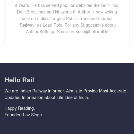
8 Years. He has served popular websites like GulfHindi,
DelhiBreakings and Network18. Author is now writing
best on India's Largest Public Transport Interest
"Railway" as Lead Role. For any Suggestions about
Author Write up Share on Kush@hellorail.in
Hello Rail
We are Indian Railway informer. Aim is to Provide Most Accurate,
Updated Information about Life Line of India.
Happy Reading.
Founder:
Lov Singh