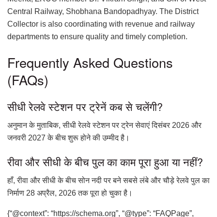
Central Railway, Shobhana Bandopadhyay. The District
Collector is also coordinating with revenue and railway
departments to ensure quality and timely completion.
Frequently Asked Questions
(FAQs)
सीधी रेलवे स्टेशन पर ट्रेनें कब से चलेंगी?
अनुमान के मुताबिक, सीधी रेलवे स्टेशन पर ट्रेन सेवाएं दिसंबर 2026 और
जनवरी 2027 के बीच शुरू होने की उम्मीद है।
रीवा और सीधी के बीच पुल का काम पूरा हुआ या नहीं?
हाँ, रीवा और सीधी के बीच सोन नदी पर बने सबसे लंबे और चौड़े रेलवे पुल का
निर्माण 28 अप्रैल, 2026 तक पूरा हो चुका है।
{“@context”: “https://schema.org”, “@type”: “FAQPage”,