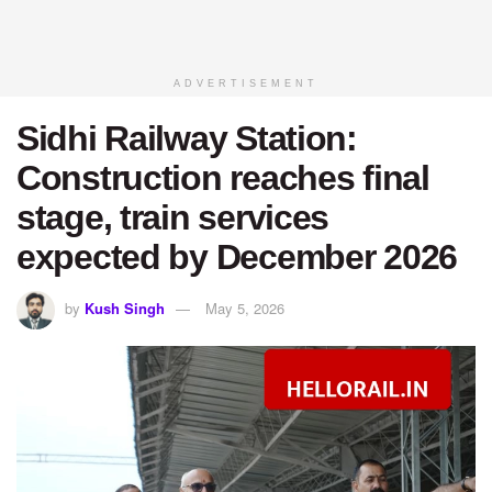
ADVERTISEMENT
Sidhi Railway Station:
Construction reaches final
stage, train services
expected by December 2026
by
Kush Singh
May 5, 2026