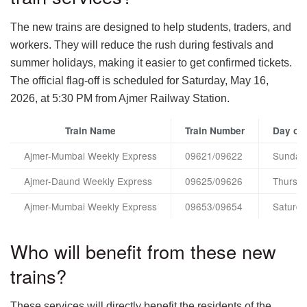
The new trains are designed to help students, traders, and
workers. They will reduce the rush during festivals and
summer holidays, making it easier to get confirmed tickets.
The official flag-off is scheduled for Saturday, May 16,
2026, at 5:30 PM from Ajmer Railway Station.
Train Name
Train Number
Day of 
Ajmer-Mumbai Weekly Express
09621/09622
Sunday
Ajmer-Daund Weekly Express
09625/09626
Thursd
Ajmer-Mumbai Weekly Express
09653/09654
Saturda
Who will benefit from these new
trains?
These services will directly benefit the residents of the