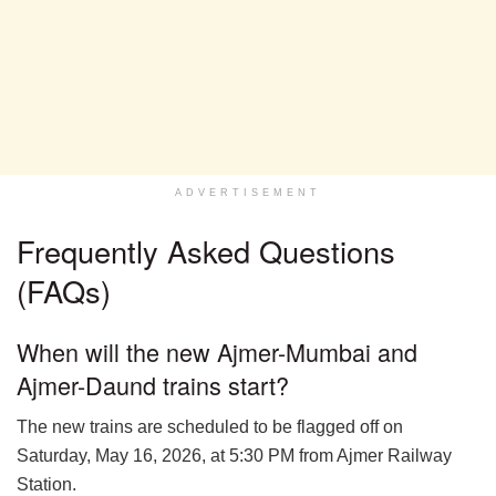
ADVERTISEMENT
Frequently Asked Questions
(FAQs)
When will the new Ajmer-Mumbai and
Ajmer-Daund trains start?
The new trains are scheduled to be flagged off on
Saturday, May 16, 2026, at 5:30 PM from Ajmer Railway
Station.