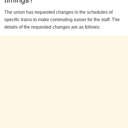
The union has requested changes in the schedules of
specific trains to make commuting easier for the staff. The
details of the requested changes are as follows: