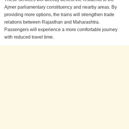
Ajmer parliamentary constituency and nearby areas. By
providing more options, the trains will strengthen trade
relations between Rajasthan and Maharashtra.
Passengers will experience a more comfortable journey
with reduced travel time.