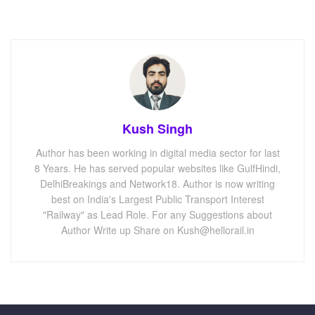
Kush Singh
Author has been working in digital media sector for last
8 Years. He has served popular websites like GulfHindi,
DelhiBreakings and Network18. Author is now writing
best on India's Largest Public Transport Interest
"Railway" as Lead Role. For any Suggestions about
Author Write up Share on Kush@hellorail.in