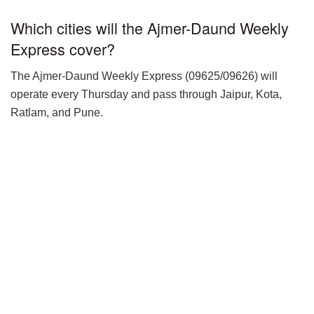
Which cities will the Ajmer-Daund Weekly
Express cover?
The Ajmer-Daund Weekly Express (09625/09626) will
operate every Thursday and pass through Jaipur, Kota,
Ratlam, and Pune.