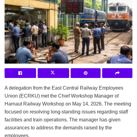
A delegation from the East Central Railway Employees
Union (ECRKU) met the Chief Workshop Manager of
Harnaut Railway Workshop on May 14, 2026. The meeting
focused on resolving long-standing issues regarding staff
facilities and train operations. The manager has given
assurances to address the demands raised by the
employees.