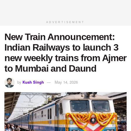
ADVERTISEMENT
New Train Announcement:
Indian Railways to launch 3
new weekly trains from Ajmer
to Mumbai and Daund
by
Kush Singh
May 14, 2026