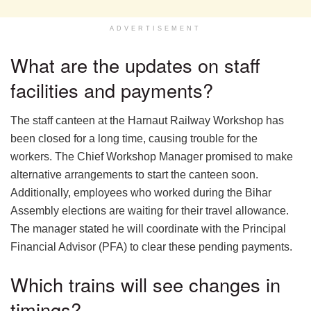
ADVERTISEMENT
What are the updates on staff
facilities and payments?
The staff canteen at the Harnaut Railway Workshop has
been closed for a long time, causing trouble for the
workers. The Chief Workshop Manager promised to make
alternative arrangements to start the canteen soon.
Additionally, employees who worked during the Bihar
Assembly elections are waiting for their travel allowance.
The manager stated he will coordinate with the Principal
Financial Advisor (PFA) to clear these pending payments.
Which trains will see changes in
timings?