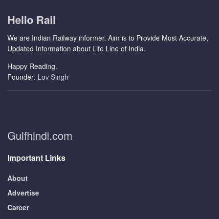
Hello Rail
We are Indian Railway informer. Aim is to Provide Most Accurate,
Updated Information about Life Line of India.
Happy Reading.
Founder:
Lov Singh
Gulfhindi.com
Important Links
About
Advertise
Career