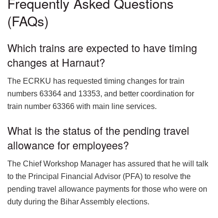
Frequently Asked Questions
(FAQs)
Which trains are expected to have timing
changes at Harnaut?
The ECRKU has requested timing changes for train
numbers 63364 and 13353, and better coordination for
train number 63366 with main line services.
What is the status of the pending travel
allowance for employees?
The Chief Workshop Manager has assured that he will talk
to the Principal Financial Advisor (PFA) to resolve the
pending travel allowance payments for those who were on
duty during the Bihar Assembly elections.