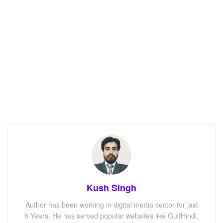
Kush Singh
Author has been working in digital media sector for last
8 Years. He has served popular websites like GulfHindi,