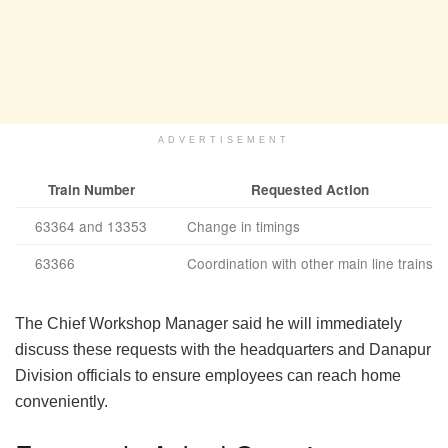
ADVERTISEMENT
Train Number
Requested Action
63364 and 13353
Change in timings
63366
Coordination with other main line trains
The Chief Workshop Manager said he will immediately
discuss these requests with the headquarters and Danapur
Division officials to ensure employees can reach home
conveniently.