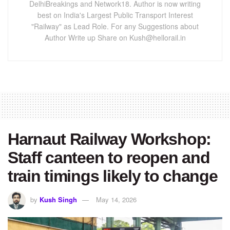
DelhiBreakings and Network18. Author is now writing
best on India's Largest Public Transport Interest
"Railway" as Lead Role. For any Suggestions about
Author Write up Share on Kush@hellorail.in
Harnaut Railway Workshop:
Staff canteen to reopen and
train timings likely to change
by
Kush Singh
May 14, 2026