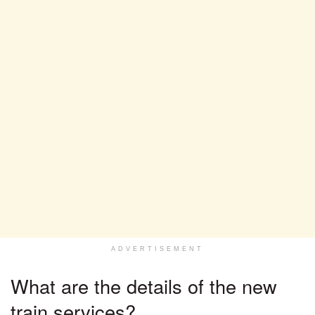
ADVERTISEMENT
What are the details of the new
train services?