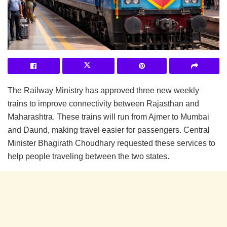
The Railway Ministry has approved three new weekly
trains to improve connectivity between Rajasthan and
Maharashtra. These trains will run from Ajmer to Mumbai
and Daund, making travel easier for passengers. Central
Minister Bhagirath Choudhary requested these services to
help people traveling between the two states.